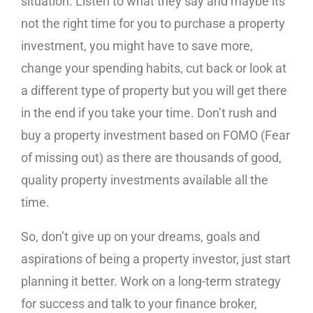
situation. Listen to what they say and maybe its
not the right time for you to purchase a property
investment, you might have to save more,
change your spending habits, cut back or look at
a different type of property but you will get there
in the end if you take your time. Don’t rush and
buy a property investment based on FOMO (Fear
of missing out) as there are thousands of good,
quality property investments available all the
time.
So, don’t give up on your dreams, goals and
aspirations of being a property investor, just start
planning it better. Work on a long-term strategy
for success and talk to your finance broker,