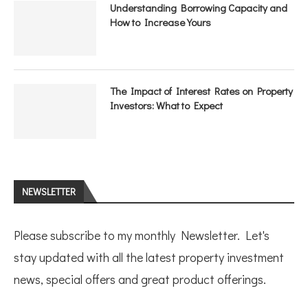
Understanding Borrowing Capacity and
How to Increase Yours
The Impact of Interest Rates on Property
Investors: What to Expect
NEWSLETTER
Please subscribe to my monthly Newsletter. Let's
stay updated with all the latest property investment
news, special offers and great product offerings.