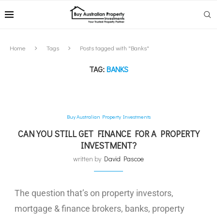
Home
Tags
Posts tagged with "Banks"
TAG:
BANKS
Buy Australian Property Investments
CAN YOU STILL GET FINANCE FOR A PROPERTY
INVESTMENT?
written by
David Pascoe
The question that’s on property investors,
mortgage & finance brokers, banks, property