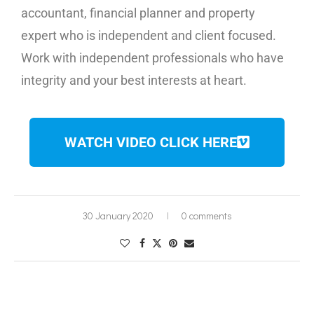
accountant, financial planner and property
expert who is independent and client focused.
Work with independent professionals who have
integrity and your best interests at heart.
WATCH VIDEO CLICK HERE
30 January 2020
0 comments