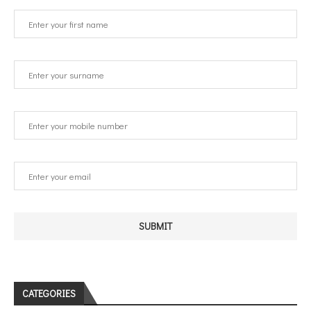
CATEGORIES