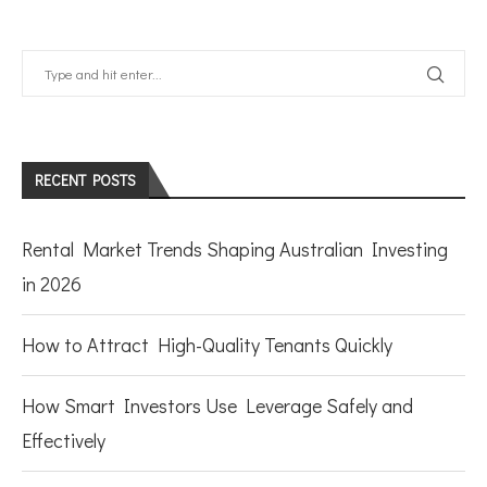
RECENT POSTS
Rental Market Trends Shaping Australian Investing
in 2026
How to Attract High-Quality Tenants Quickly
How Smart Investors Use Leverage Safely and
Effectively