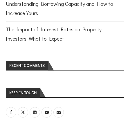
Understanding Borrowing Capacity and How to
Increase Yours
The Impact of Interest Rates on Property
Investors: What to Expect
RECENT COMMENTS
KEEP IN TOUCH