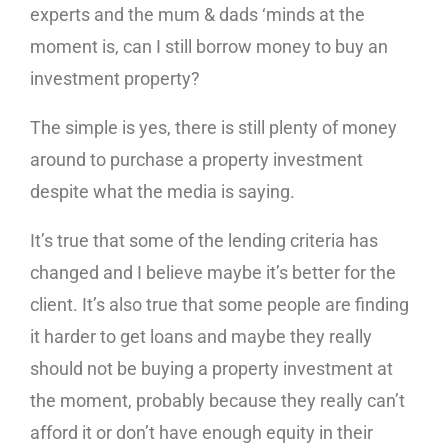
experts and the mum & dads ‘minds at the
moment is, can I still borrow money to buy an
investment property?
The simple is yes, there is still plenty of money
around to purchase a property investment
despite what the media is saying.
It’s true that some of the lending criteria has
changed and I believe maybe it’s better for the
client. It’s also true that some people are finding
it harder to get loans and maybe they really
should not be buying a property investment at
the moment, probably because they really can’t
afford it or don’t have enough equity in their