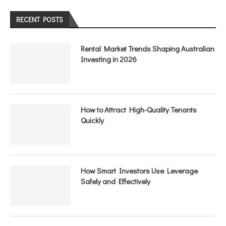
RECENT POSTS
Rental Market Trends Shaping Australian
Investing in 2026
How to Attract High-Quality Tenants
Quickly
How Smart Investors Use Leverage
Safely and Effectively