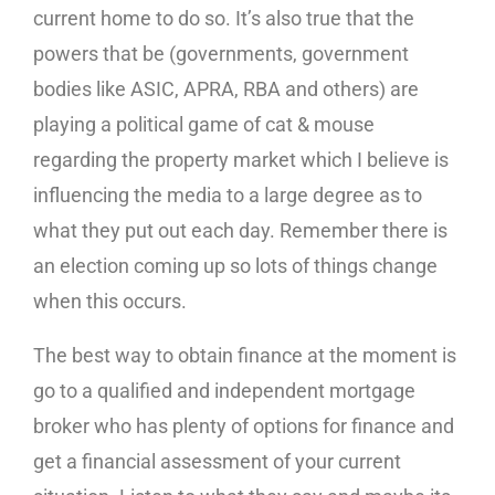
current home to do so. It’s also true that the
powers that be (governments, government
bodies like ASIC, APRA, RBA and others) are
playing a political game of cat & mouse
regarding the property market which I believe is
influencing the media to a large degree as to
what they put out each day. Remember there is
an election coming up so lots of things change
when this occurs.
The best way to obtain finance at the moment is
go to a qualified and independent mortgage
broker who has plenty of options for finance and
get a financial assessment of your current