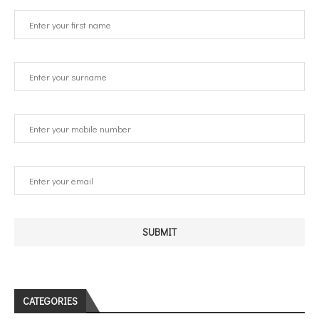
CATEGORIES