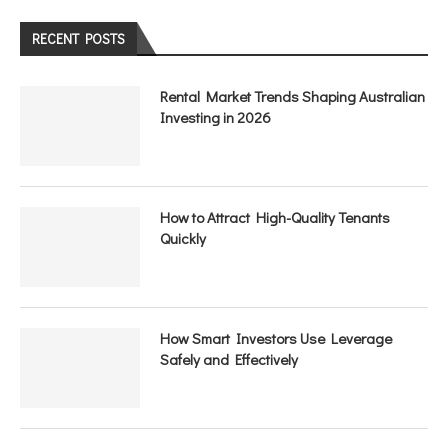
RECENT POSTS
Rental Market Trends Shaping Australian
Investing in 2026
How to Attract High-Quality Tenants
Quickly
How Smart Investors Use Leverage
Safely and Effectively