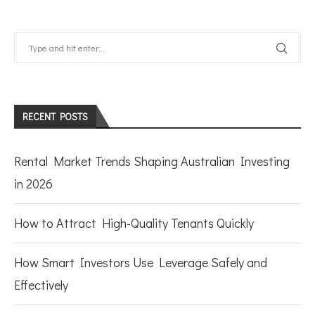
RECENT POSTS
Rental Market Trends Shaping Australian Investing
in 2026
How to Attract High-Quality Tenants Quickly
How Smart Investors Use Leverage Safely and
Effectively