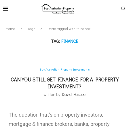
Home
Tags
Posts tagged with "Finance"
TAG:
FINANCE
Buy Australian Property Investments
CAN YOU STILL GET FINANCE FOR A PROPERTY
INVESTMENT?
written by
David Pascoe
The question that’s on property investors,
mortgage & finance brokers, banks, property