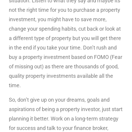
situation. Listen to what they say and maybe its
not the right time for you to purchase a property
investment, you might have to save more,
change your spending habits, cut back or look at
a different type of property but you will get there
in the end if you take your time. Don’t rush and
buy a property investment based on FOMO (Fear
of missing out) as there are thousands of good,
quality property investments available all the
time.
So, don’t give up on your dreams, goals and
aspirations of being a property investor, just start
planning it better. Work on a long-term strategy
for success and talk to your finance broker,