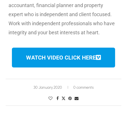
accountant, financial planner and property
expert who is independent and client focused.
Work with independent professionals who have
integrity and your best interests at heart.
WATCH VIDEO CLICK HERE
30 January 2020
0 comments