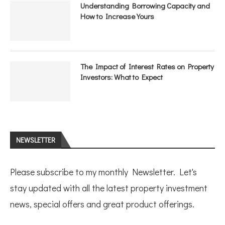
Understanding Borrowing Capacity and
How to Increase Yours
The Impact of Interest Rates on Property
Investors: What to Expect
NEWSLETTER
Please subscribe to my monthly Newsletter. Let's
stay updated with all the latest property investment
news, special offers and great product offerings.