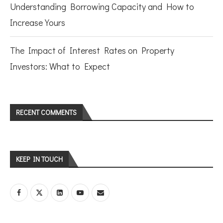
Understanding Borrowing Capacity and How to
Increase Yours
The Impact of Interest Rates on Property
Investors: What to Expect
RECENT COMMENTS
KEEP IN TOUCH