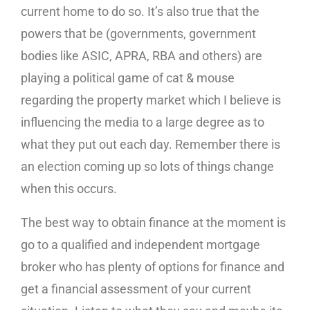
current home to do so. It’s also true that the
powers that be (governments, government
bodies like ASIC, APRA, RBA and others) are
playing a political game of cat & mouse
regarding the property market which I believe is
influencing the media to a large degree as to
what they put out each day. Remember there is
an election coming up so lots of things change
when this occurs.
The best way to obtain finance at the moment is
go to a qualified and independent mortgage
broker who has plenty of options for finance and
get a financial assessment of your current