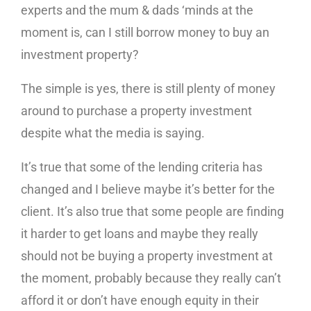
experts and the mum & dads ‘minds at the
moment is, can I still borrow money to buy an
investment property?
The simple is yes, there is still plenty of money
around to purchase a property investment
despite what the media is saying.
It’s true that some of the lending criteria has
changed and I believe maybe it’s better for the
client. It’s also true that some people are finding
it harder to get loans and maybe they really
should not be buying a property investment at
the moment, probably because they really can’t
afford it or don’t have enough equity in their