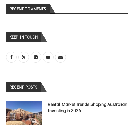
RECENT COMMENTS
KEEP IN TOUCH
RECENT POSTS
Rental Market Trends Shaping Australian
Investing in 2026