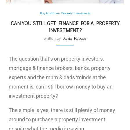
Buy Australian Property Investments
CAN YOU STILL GET FINANCE FOR A PROPERTY
INVESTMENT?
written by
David Pascoe
The question that’s on property investors,
mortgage & finance brokers, banks, property
experts and the mum & dads ‘minds at the
moment is, can I still borrow money to buy an
investment property?
The simple is yes, there is still plenty of money
around to purchase a property investment
despite what the media is saying.