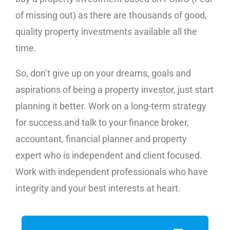
of missing out) as there are thousands of good,
quality property investments available all the
time.
So, don’t give up on your dreams, goals and
aspirations of being a property investor, just start
planning it better. Work on a long-term strategy
for success and talk to your finance broker,
accountant, financial planner and property
expert who is independent and client focused.
Work with independent professionals who have
integrity and your best interests at heart.