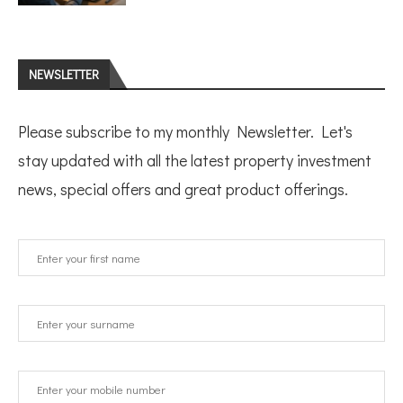
NEWSLETTER
Please subscribe to my monthly Newsletter. Let's
stay updated with all the latest property investment
news, special offers and great product offerings.