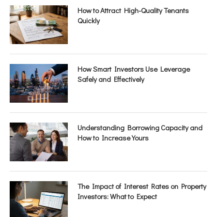
How to Attract High-Quality Tenants
Quickly
How Smart Investors Use Leverage
Safely and Effectively
Understanding Borrowing Capacity and
How to Increase Yours
The Impact of Interest Rates on Property
Investors: What to Expect