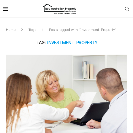
Home
Tags
Posts tagged with "Investment Property"
TAG:
INVESTMENT PROPERTY