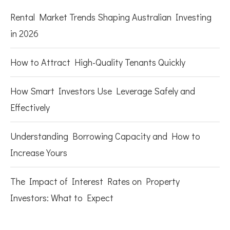
Rental Market Trends Shaping Australian Investing
in 2026
How to Attract High-Quality Tenants Quickly
How Smart Investors Use Leverage Safely and
Effectively
Understanding Borrowing Capacity and How to
Increase Yours
The Impact of Interest Rates on Property
Investors: What to Expect