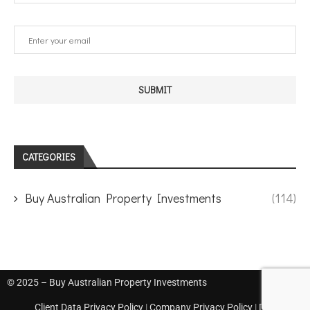
CATEGORIES
Buy Australian Property Investments
(114)
© 2025 – Buy Australian Property Investments
Client Data Privacy Policy
|
Company Privacy Policy
|
Disclaimer