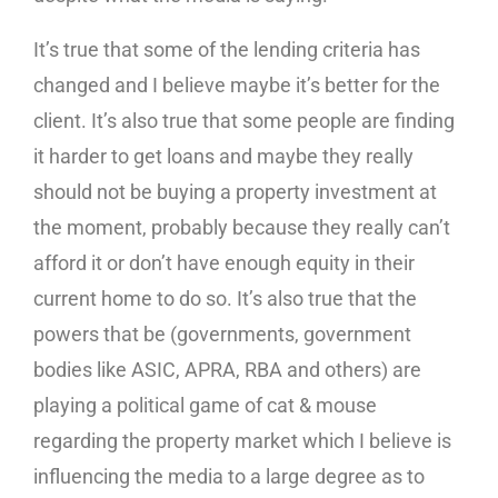
It’s true that some of the lending criteria has
changed and I believe maybe it’s better for the
client. It’s also true that some people are finding
it harder to get loans and maybe they really
should not be buying a property investment at
the moment, probably because they really can’t
afford it or don’t have enough equity in their
current home to do so. It’s also true that the
powers that be (governments, government
bodies like ASIC, APRA, RBA and others) are
playing a political game of cat & mouse
regarding the property market which I believe is
influencing the media to a large degree as to