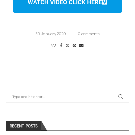
WATCH VIDEO CLICK HERE
30 January 2020
0 comments
RECENT POSTS