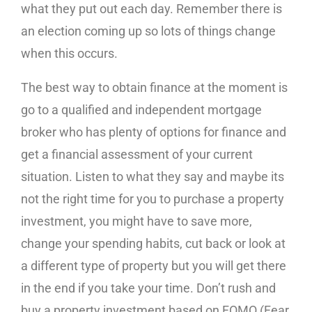
what they put out each day. Remember there is
an election coming up so lots of things change
when this occurs.
The best way to obtain finance at the moment is
go to a qualified and independent mortgage
broker who has plenty of options for finance and
get a financial assessment of your current
situation. Listen to what they say and maybe its
not the right time for you to purchase a property
investment, you might have to save more,
change your spending habits, cut back or look at
a different type of property but you will get there
in the end if you take your time. Don’t rush and
buy a property investment based on FOMO (Fear