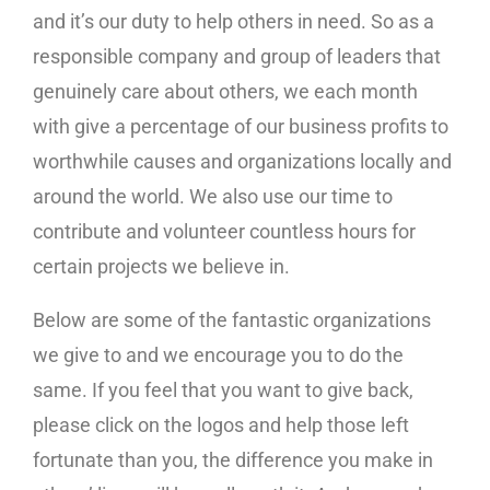
and it’s our duty to help others in need. So as a
responsible company and group of leaders that
genuinely care about others, we each month
with give a percentage of our business profits to
worthwhile causes and organizations locally and
around the world. We also use our time to
contribute and volunteer countless hours for
certain projects we believe in.
Below are some of the fantastic organizations
we give to and we encourage you to do the
same. If you feel that you want to give back,
please click on the logos and help those left
fortunate than you, the difference you make in