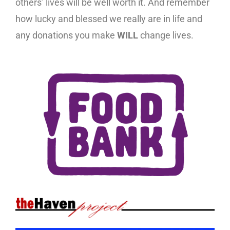
others’ lives will be well worth it. And remember
how lucky and blessed we really are in life and
any donations you make
WILL
change lives.