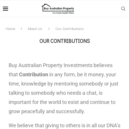
Home
About Us
Our Contributions
OUR CONTRIBUTIONS
Buy Australian Property Investments believes
that
Contribution
in any form, be it money, your
time, knowledge by mentoring somebody or just
talking to somebody who needs a chat, is
important for the world to exist and continue to
grow peacefully and successfully.
We believe that giving to others is in all our DNA’s