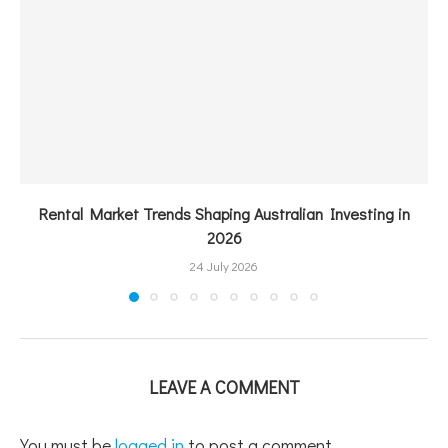
Rental Market Trends Shaping Australian Investing in
2026
24 July 2026
LEAVE A COMMENT
You must be
logged in
to post a comment.