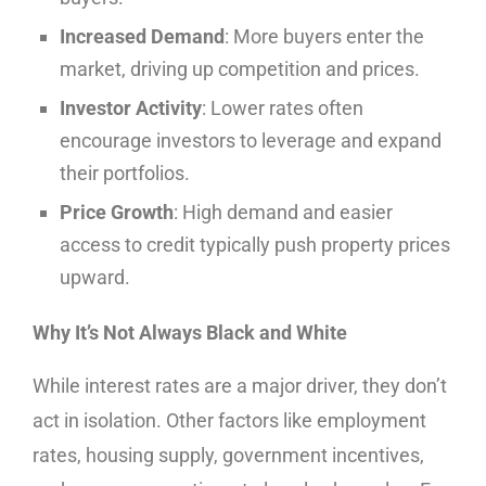
Increased Demand
: More buyers enter the
market, driving up competition and prices.
Investor Activity
: Lower rates often
encourage investors to leverage and expand
their portfolios.
Price Growth
: High demand and easier
access to credit typically push property prices
upward.
Why It’s Not Always Black and White
While interest rates are a major driver, they don’t
act in isolation. Other factors like employment
rates, housing supply, government incentives,