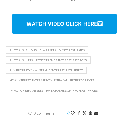
WATCH VIDEO CLICK HERE
AUSTRALIA'S HOUSING MARKET AND INTEREST RATES
AUSTRALIAN REAL ESTATE TRENDS INTEREST RATE 2025
BUY PROPERTY IN AUSTRALIA INTEREST RATE EFFECT
HOW INTEREST RATES AFFECT AUSTRALIAN PROPERTY PRICES
IMPACT OF RBA INTEREST RATE CHANGES ON PROPERTY PRICES
0 comments
0