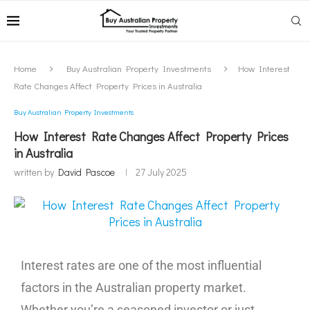
Home
Buy Australian Property Investments
How Interest
Rate Changes Affect Property Prices in Australia
Buy Australian Property Investments
How Interest Rate Changes Affect Property Prices
in Australia
written by
David Pascoe
27 July 2025
Interest rates are one of the most influential
factors in the Australian property market.
Whether you’re a seasoned investor or just