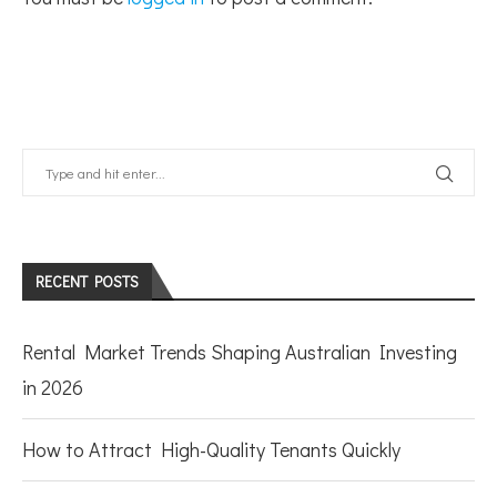
RECENT POSTS
Rental Market Trends Shaping Australian Investing
in 2026
How to Attract High-Quality Tenants Quickly