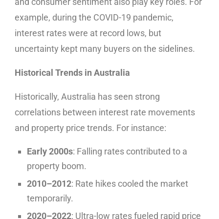
and consumer sentiment also play key roles. For
example, during the COVID-19 pandemic,
interest rates were at record lows, but
uncertainty kept many buyers on the sidelines.
Historical Trends in Australia
Historically, Australia has seen strong
correlations between interest rate movements
and property price trends. For instance:
Early 2000s
: Falling rates contributed to a
property boom.
2010–2012
: Rate hikes cooled the market
temporarily.
2020–2022
: Ultra-low rates fueled rapid price