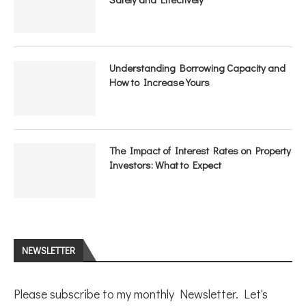
Understanding Borrowing Capacity and
How to Increase Yours
The Impact of Interest Rates on Property
Investors: What to Expect
NEWSLETTER
Please subscribe to my monthly Newsletter. Let's