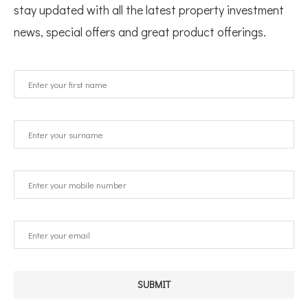
stay updated with all the latest property investment
news, special offers and great product offerings.