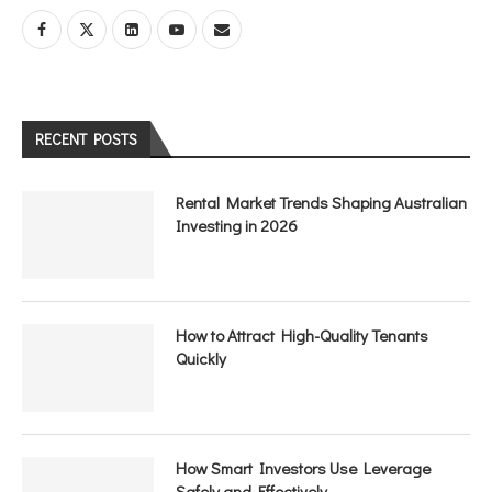
RECENT POSTS
Rental Market Trends Shaping Australian
Investing in 2026
How to Attract High-Quality Tenants
Quickly
How Smart Investors Use Leverage
Safely and Effectively