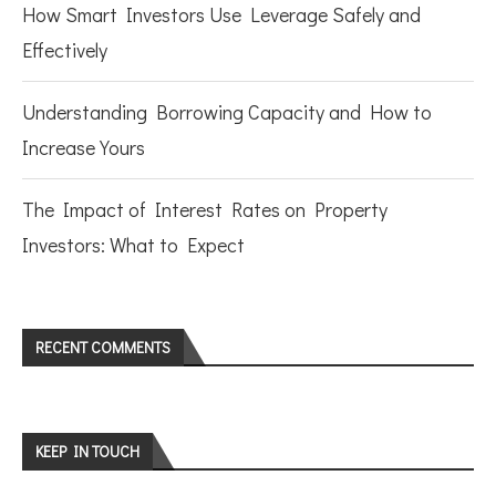
How Smart Investors Use Leverage Safely and
Effectively
Understanding Borrowing Capacity and How to
Increase Yours
The Impact of Interest Rates on Property
Investors: What to Expect
RECENT COMMENTS
KEEP IN TOUCH