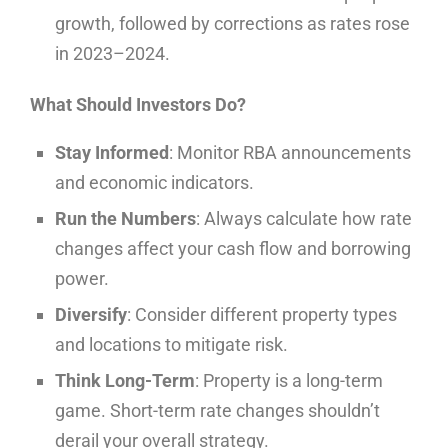
growth, followed by corrections as rates rose
in 2023–2024.
What Should Investors Do?
Stay Informed
: Monitor RBA announcements
and economic indicators.
Run the Numbers
: Always calculate how rate
changes affect your cash flow and borrowing
power.
Diversify
: Consider different property types
and locations to mitigate risk.
Think Long-Term
: Property is a long-term
game. Short-term rate changes shouldn’t
derail your overall strategy.