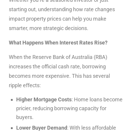
starting out, understanding how rate changes
impact property prices can help you make
smarter, more strategic decisions.
What Happens When Interest Rates Rise?
When the Reserve Bank of Australia (RBA)
increases the official cash rate, borrowing
becomes more expensive. This has several
ripple effects:
Higher Mortgage Costs
: Home loans become
pricier, reducing borrowing capacity for
buyers.
Lower Buyer Demand
: With less affordable