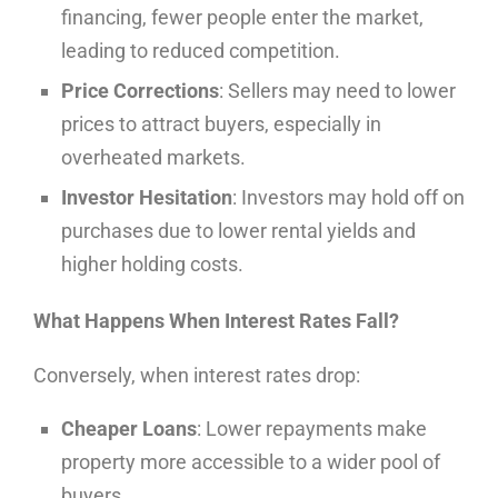
financing, fewer people enter the market,
leading to reduced competition.
Price Corrections
: Sellers may need to lower
prices to attract buyers, especially in
overheated markets.
Investor Hesitation
: Investors may hold off on
purchases due to lower rental yields and
higher holding costs.
What Happens When Interest Rates Fall?
Conversely, when interest rates drop:
Cheaper Loans
: Lower repayments make
property more accessible to a wider pool of
buyers.