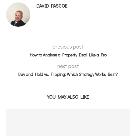
DAVID PASCOE
previous post
How to Analyse a Property Deal Like a Pro
next post
Buy and Hold vs. Flipping: Which Strategy Works Best?
YOU MAY ALSO LIKE