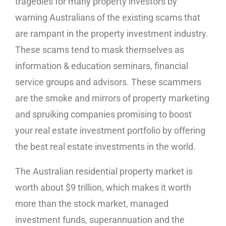
tragedies for many property investors by
warning Australians of the existing scams that
are rampant in the property investment industry.
These scams tend to mask themselves as
information & education seminars, financial
service groups and advisors. These scammers
are the smoke and mirrors of property marketing
and spruiking companies promising to boost
your real estate investment portfolio by offering
the best real estate investments in the world.
The Australian residential property market is
worth about $9 trillion, which makes it worth
more than the stock market, managed
investment funds, superannuation and the