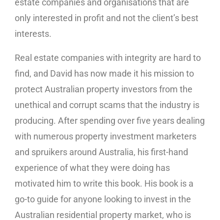
estate companies and organisations that are
only interested in profit and not the client’s best
interests.
Real estate companies with integrity are hard to
find, and David has now made it his mission to
protect Australian property investors from the
unethical and corrupt scams that the industry is
producing. After spending over five years dealing
with numerous property investment marketers
and spruikers around Australia, his first-hand
experience of what they were doing has
motivated him to write this book. His book is a
go-to guide for anyone looking to invest in the
Australian residential property market, who is