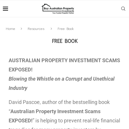
Home
Resources
Free Book
FREE BOOK
AUSTRALIAN PROPERTY INVESTMENT SCAMS
EXPOSED!
Blowing the Whistle on a Corrupt and Unethical
Industry
David Pascoe, author of the bestselling book
“
Australian Property Investment Scams
EXPOSED!
” is helping to prevent real-life financial