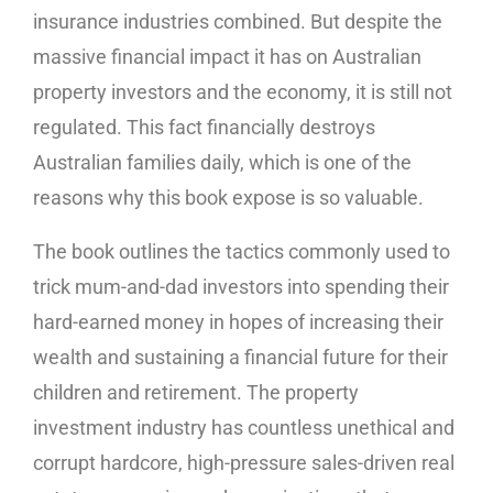
insurance industries combined. But despite the
massive financial impact it has on Australian
property investors and the economy, it is still not
regulated. This fact financially destroys
Australian families daily, which is one of the
reasons why this book expose is so valuable.
The book outlines the tactics commonly used to
trick mum-and-dad investors into spending their
hard-earned money in hopes of increasing their
wealth and sustaining a financial future for their
children and retirement. The property
investment industry has countless unethical and
corrupt hardcore, high-pressure sales-driven real