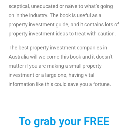
sceptical, uneducated or naïve to what’s going
on in the industry. The book is useful as a
property investment guide, and it contains lots of
property investment ideas to treat with caution.
The best property investment companies in
Australia will welcome this book and it doesn’t
matter if you are making a small property
investment or a large one, having vital
information like this could save you a fortune.
To grab your FREE