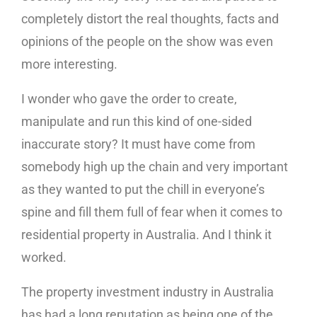
completely distort the real thoughts, facts and
opinions of the people on the show was even
more interesting.
I wonder who gave the order to create,
manipulate and run this kind of one-sided
inaccurate story? It must have come from
somebody high up the chain and very important
as they wanted to put the chill in everyone’s
spine and fill them full of fear when it comes to
residential property in Australia. And I think it
worked.
The property investment industry in Australia
has had a long reputation as being one of the