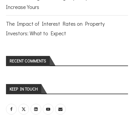
Increase Yours
The Impact of Interest Rates on Property
Investors: What to Expect
RECENT COMMENTS
KEEP IN TOUCH