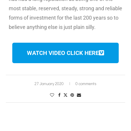
most stable, reserved, steady, strong and reliable
forms of investment for the last 200 years so to
believe anything else is just plain silly.
WATCH VIDEO CLICK HERE
27 January 2020
0 comments