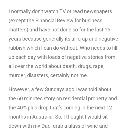
I normally don’t watch TV or read newspapers
(except the Financial Review for business
matters) and have not done so for the last 15
years because generally its all crap and negative
rubbish which I can do without. Who needs to fill
up each day with loads of negative stories from
all over the world about death, drugs, rape,
murder, disasters, certainly not me.
However, a few Sundays ago I was told about
the 60 minutes story on residential property and
the 40% plus drop that’s coming in the next 12
months in Australia. So, I thought I would sit
down with my Dad, grab a glass of wine and