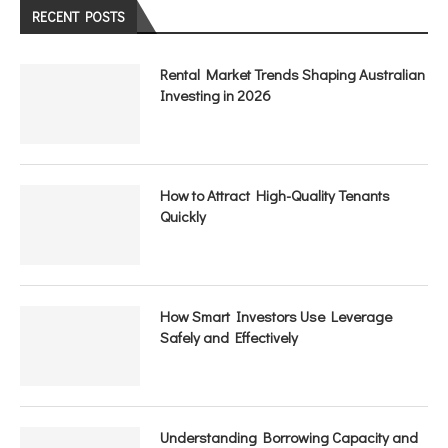
RECENT POSTS
Rental Market Trends Shaping Australian
Investing in 2026
How to Attract High-Quality Tenants
Quickly
How Smart Investors Use Leverage
Safely and Effectively
Understanding Borrowing Capacity and