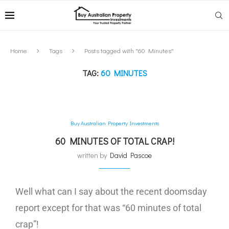
Home
Tags
Posts tagged with "60 Minutes"
TAG:
60 MINUTES
Buy Australian Property Investments
60 MINUTES OF TOTAL CRAP!
written by
David Pascoe
Well what can I say about the recent doomsday
report except for that was “60 minutes of total
crap”!