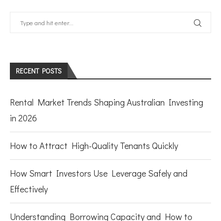
RECENT POSTS
Rental Market Trends Shaping Australian Investing
in 2026
How to Attract High-Quality Tenants Quickly
How Smart Investors Use Leverage Safely and
Effectively
Understanding Borrowing Capacity and How to