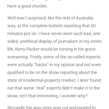
have a good chuckle.
Well was I surprised, like the rest of Australia
was, at the complete bullshit reporting that 60
minutes put on. I have never seen such bad, one
sided, unethical display of journalism in my entire
life, Kerry Packer would be turning in his grave
screaming. Firstly, some of the so-called experts
were actually “hacks” in my opinion and not even
qualified to be on the show reporting about the
state of residential property market. I later found
out that some “real” experts didn’t make it to the
show, isn’t that interesting, I wonder why?
Secondly the way story was cut and pasted to