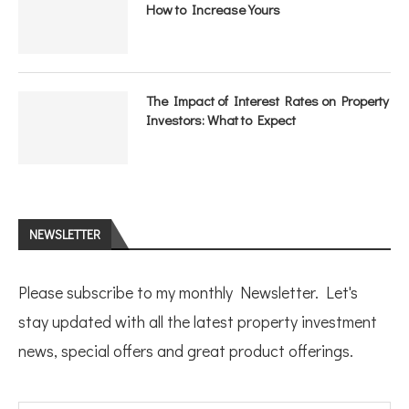
How to Increase Yours
The Impact of Interest Rates on Property
Investors: What to Expect
NEWSLETTER
Please subscribe to my monthly Newsletter. Let's
stay updated with all the latest property investment
news, special offers and great product offerings.