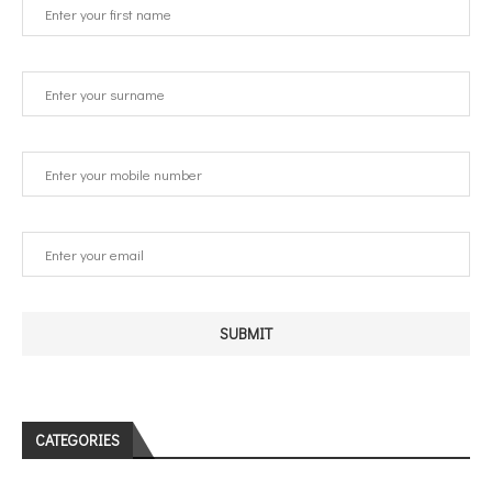
CATEGORIES