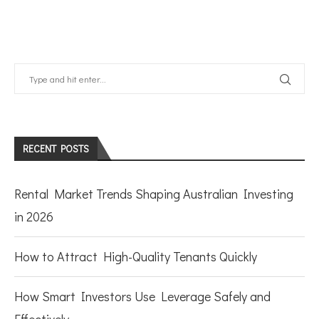
RECENT POSTS
Rental Market Trends Shaping Australian Investing
in 2026
How to Attract High-Quality Tenants Quickly
How Smart Investors Use Leverage Safely and