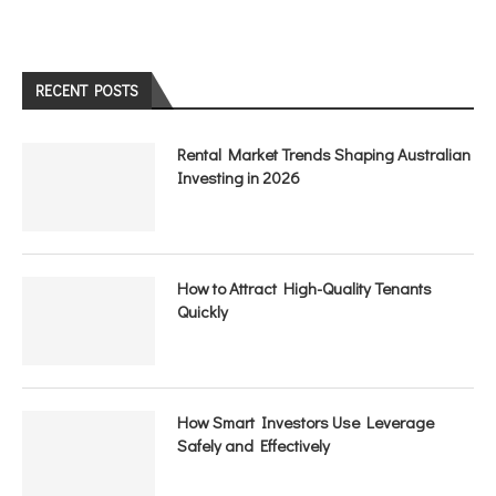
RECENT POSTS
Rental Market Trends Shaping Australian
Investing in 2026
How to Attract High-Quality Tenants
Quickly
How Smart Investors Use Leverage
Safely and Effectively