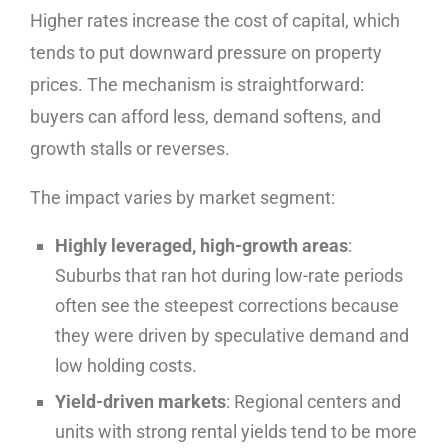
Higher rates increase the cost of capital, which
tends to put downward pressure on property
prices. The mechanism is straightforward:
buyers can afford less, demand softens, and
growth stalls or reverses.
The impact varies by market segment:
Highly leveraged, high-growth areas
:
Suburbs that ran hot during low-rate periods
often see the steepest corrections because
they were driven by speculative demand and
low holding costs.
Yield-driven markets
: Regional centers and
units with strong rental yields tend to be more