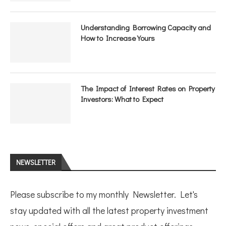
Understanding Borrowing Capacity and
How to Increase Yours
The Impact of Interest Rates on Property
Investors: What to Expect
NEWSLETTER
Please subscribe to my monthly Newsletter. Let's
stay updated with all the latest property investment