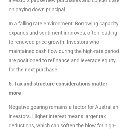
investors pause new purchases and concentrate
on paying down principal.
In a falling rate environment: Borrowing capacity
expands and sentiment improves, often leading
to renewed price growth. Investors who
maintained cash flow during the high-rate period
are positioned to refinance and leverage equity
for the next purchase.
5. Tax and structure considerations matter
more
Negative gearing remains a factor for Australian
investors. Higher interest means larger tax
deductions, which can soften the blow for high-