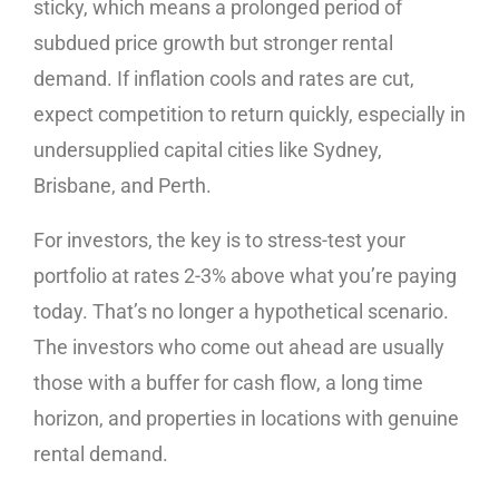
sticky, which means a prolonged period of
subdued price growth but stronger rental
demand. If inflation cools and rates are cut,
expect competition to return quickly, especially in
undersupplied capital cities like Sydney,
Brisbane, and Perth.
For investors, the key is to stress-test your
portfolio at rates 2-3% above what you’re paying
today. That’s no longer a hypothetical scenario.
The investors who come out ahead are usually
those with a buffer for cash flow, a long time
horizon, and properties in locations with genuine
rental demand.