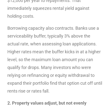
$12,000 per year to repayments. That
immediately squeezes rental yield against
holding costs.
Borrowing capacity also contracts. Banks use a
serviceability buffer, typically 3% above the
actual rate, when assessing loan applications.
Higher rates mean the buffer kicks in at a higher
level, so the maximum loan amount you can
qualify for drops. Many investors who were
relying on refinancing or equity withdrawal to
expand their portfolio find that option cut off until
rents rise or rates fall.
2. Property values adjust, but not evenly