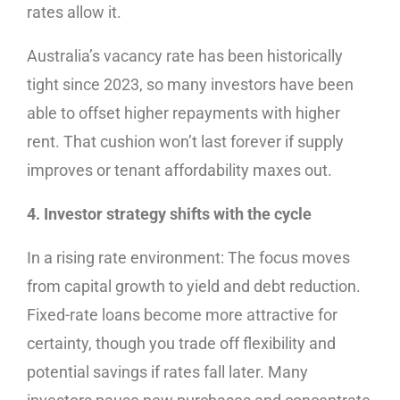
rates allow it.
Australia’s vacancy rate has been historically
tight since 2023, so many investors have been
able to offset higher repayments with higher
rent. That cushion won’t last forever if supply
improves or tenant affordability maxes out.
4. Investor strategy shifts with the cycle
In a rising rate environment: The focus moves
from capital growth to yield and debt reduction.
Fixed-rate loans become more attractive for
certainty, though you trade off flexibility and
potential savings if rates fall later. Many