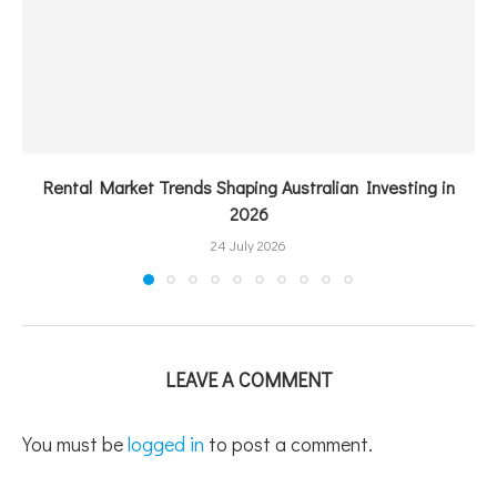
Rental Market Trends Shaping Australian Investing in
2026
24 July 2026
LEAVE A COMMENT
You must be
logged in
to post a comment.