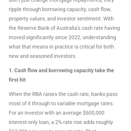
ripple through borrowing capacity, cash flow,
property values, and investor sentiment. With
the Reserve Bank of Australia’s cash rate having
moved significantly since 2022, understanding
what that means in practice is critical for both
new and seasoned investors.
1. Cash flow and borrowing capacity take the
first hit
When the RBA raises the cash rate, banks pass
most of it through to variable mortgage rates.
For an investor with an average $600,000
interest-only loan, a 2% rate rise adds roughly