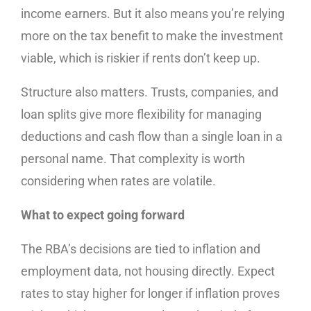
income earners. But it also means you’re relying
more on the tax benefit to make the investment
viable, which is riskier if rents don’t keep up.
Structure also matters. Trusts, companies, and
loan splits give more flexibility for managing
deductions and cash flow than a single loan in a
personal name. That complexity is worth
considering when rates are volatile.
What to expect going forward
The RBA’s decisions are tied to inflation and
employment data, not housing directly. Expect
rates to stay higher for longer if inflation proves