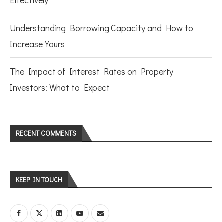
Effectively
Understanding Borrowing Capacity and How to
Increase Yours
The Impact of Interest Rates on Property
Investors: What to Expect
RECENT COMMENTS
KEEP IN TOUCH