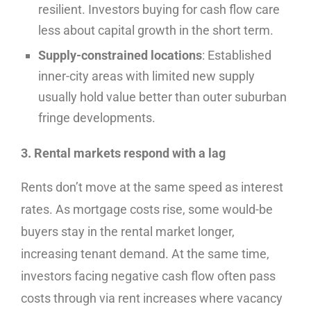
resilient. Investors buying for cash flow care
less about capital growth in the short term.
Supply-constrained locations
: Established
inner-city areas with limited new supply
usually hold value better than outer suburban
fringe developments.
3. Rental markets respond with a lag
Rents don’t move at the same speed as interest
rates. As mortgage costs rise, some would-be
buyers stay in the rental market longer,
increasing tenant demand. At the same time,
investors facing negative cash flow often pass
costs through via rent increases where vacancy