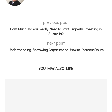
previous post
How Much Do You Really Need to Start Property Investing in
Australia?
next post
Understanding Borrowing Capacity and How to Increase Yours
YOU MAY ALSO LIKE