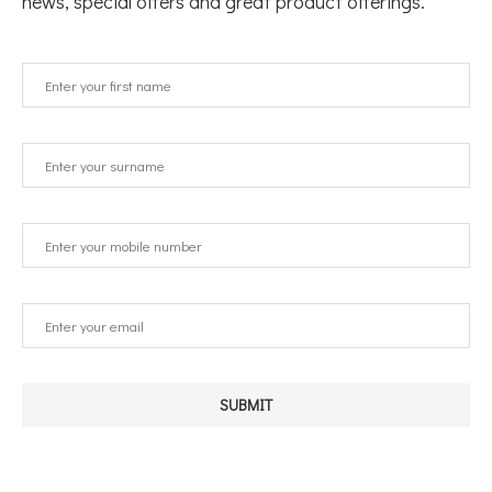
news, special offers and great product offerings.