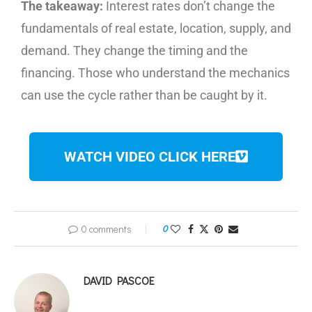
The takeaway:
Interest rates don’t change the
fundamentals of real estate, location, supply, and
demand. They change the timing and the
financing. Those who understand the mechanics
can use the cycle rather than be caught by it.
WATCH VIDEO CLICK HERE
0 comments
0
DAVID PASCOE