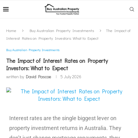
Home
Buy Australian Property Investments
The Impact of
Interest Rates on Property Investors: What to Expect
Buy Australian Property Investments
The Impact of Interest Rates on Property
Investors: What to Expect
written by
David Pascoe
5 July 2026
Interest rates are the single biggest lever on
property investment returns in Australia. They
don’t just change mortgage repayments, they