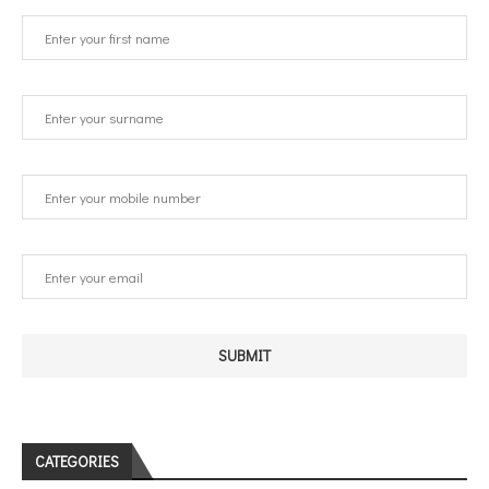
CATEGORIES