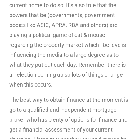
current home to do so. It’s also true that the
powers that be (governments, government
bodies like ASIC, APRA, RBA and others) are
playing a political game of cat & mouse
regarding the property market which I believe is
influencing the media to a large degree as to
what they put out each day. Remember there is
an election coming up so lots of things change
when this occurs.
The best way to obtain finance at the moment is
go to a qualified and independent mortgage
broker who has plenty of options for finance and
get a financial assessment of your current