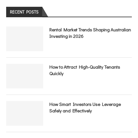
RECENT POSTS
Rental Market Trends Shaping Australian
Investing in 2026
How to Attract High-Quality Tenants
Quickly
How Smart Investors Use Leverage
Safely and Effectively