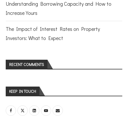
Understanding Borrowing Capacity and How to
Increase Yours
The Impact of Interest Rates on Property
Investors: What to Expect
RECENT COMMENTS
KEEP IN TOUCH