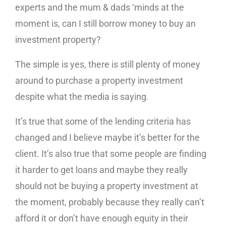
experts and the mum & dads ‘minds at the
moment is, can I still borrow money to buy an
investment property?
The simple is yes, there is still plenty of money
around to purchase a property investment
despite what the media is saying.
It’s true that some of the lending criteria has
changed and I believe maybe it’s better for the
client. It’s also true that some people are finding
it harder to get loans and maybe they really
should not be buying a property investment at
the moment, probably because they really can’t
afford it or don’t have enough equity in their