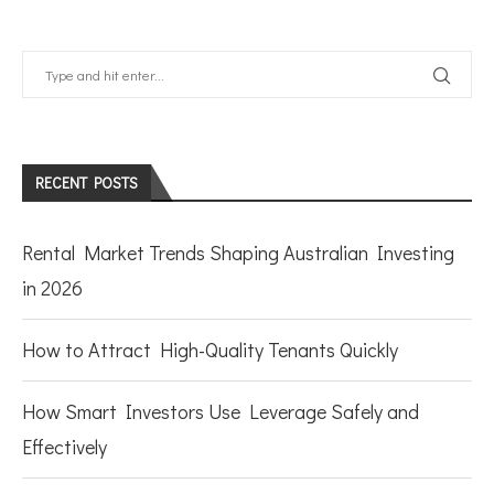
RECENT POSTS
Rental Market Trends Shaping Australian Investing
in 2026
How to Attract High-Quality Tenants Quickly
How Smart Investors Use Leverage Safely and
Effectively