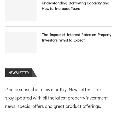
Understanding Borrowing Capacity and
How to Increase Yours
The Impact of Interest Rates on Property
Investors: What to Expect
NEWSLETTER
Please subscribe to my monthly Newsletter. Let's
stay updated with all the latest property investment
news, special offers and great product offerings.