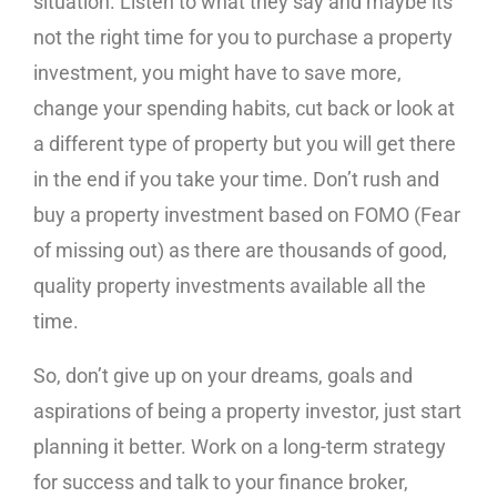
situation. Listen to what they say and maybe its
not the right time for you to purchase a property
investment, you might have to save more,
change your spending habits, cut back or look at
a different type of property but you will get there
in the end if you take your time. Don’t rush and
buy a property investment based on FOMO (Fear
of missing out) as there are thousands of good,
quality property investments available all the
time.
So, don’t give up on your dreams, goals and
aspirations of being a property investor, just start
planning it better. Work on a long-term strategy
for success and talk to your finance broker,