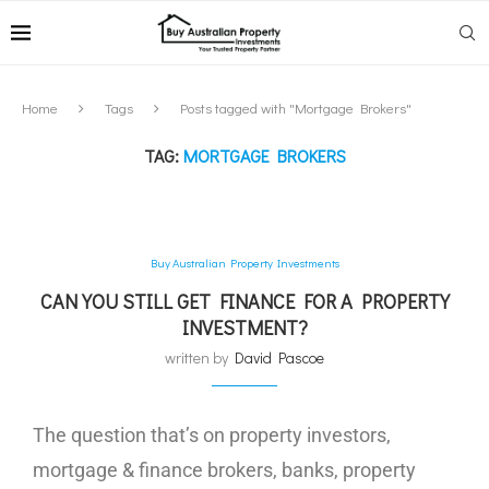
Home
Tags
Posts tagged with "Mortgage Brokers"
TAG:
MORTGAGE BROKERS
Buy Australian Property Investments
CAN YOU STILL GET FINANCE FOR A PROPERTY
INVESTMENT?
written by
David Pascoe
The question that’s on property investors,
mortgage & finance brokers, banks, property