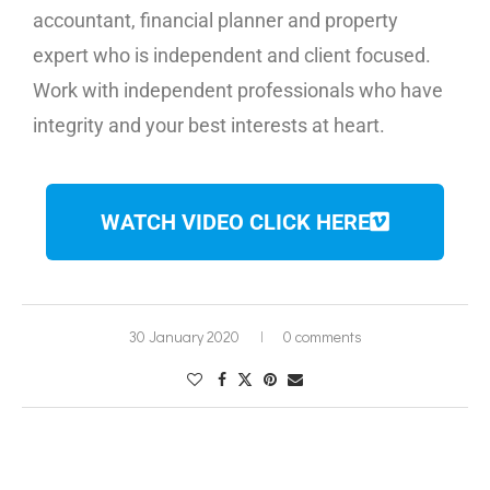
accountant, financial planner and property
expert who is independent and client focused.
Work with independent professionals who have
integrity and your best interests at heart.
WATCH VIDEO CLICK HERE
30 January 2020
0 comments