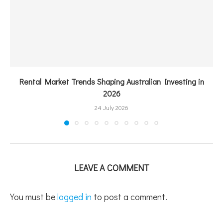
Rental Market Trends Shaping Australian Investing in
2026
24 July 2026
LEAVE A COMMENT
You must be
logged in
to post a comment.