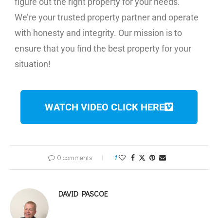
figure out the right property for your needs.
We’re your trusted property partner and operate
with honesty and integrity. Our mission is to
ensure that you find the best property for your
situation!
WATCH VIDEO CLICK HERE
0 comments
1
DAVID PASCOE