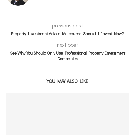
previous post
Property Investment Advice Melbourne: Should I Invest Now?
next post
See Why You Should Only Use Professional Property Investment
Companies
YOU MAY ALSO LIKE