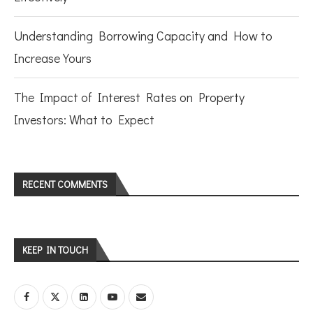
Understanding Borrowing Capacity and How to
Increase Yours
The Impact of Interest Rates on Property
Investors: What to Expect
RECENT COMMENTS
KEEP IN TOUCH