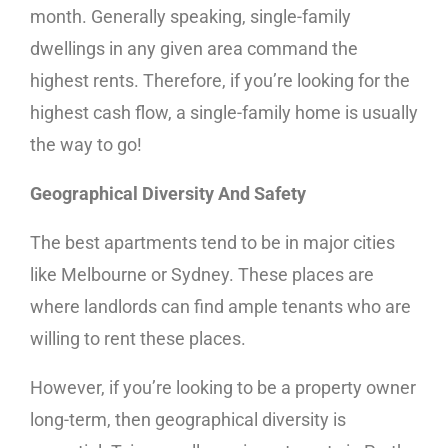
month. Generally speaking, single-family
dwellings in any given area command the
highest rents. Therefore, if you’re looking for the
highest cash flow, a single-family home is usually
the way to go!
Geographical Diversity And Safety
The best apartments tend to be in major cities
like Melbourne or Sydney. These places are
where landlords can find ample tenants who are
willing to rent these places.
However, if you’re looking to be a property owner
long-term, then geographical diversity is