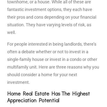
townhome, or a house. While all of these are
fantastic investment options, they each have
their pros and cons depending on your financial
situation. They have varying levels of risk, as
well.
For people interested in being landlords, there’s
often a debate whether or not to invest in a
single-family house or invest in a condo or other
multifamily unit. Here are three reasons why you
should consider a home for your next
investment.
Home Real Estate Has The Highest
Appreciation Potential