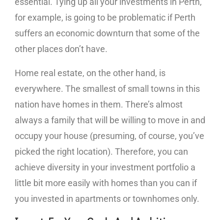
essential. Tying up all your investments in Perth,
for example, is going to be problematic if Perth
suffers an economic downturn that some of the
other places don’t have.
Home real estate, on the other hand, is
everywhere. The smallest of small towns in this
nation have homes in them. There’s almost
always a family that will be willing to move in and
occupy your house (presuming, of course, you’ve
picked the right location). Therefore, you can
achieve diversity in your investment portfolio a
little bit more easily with homes than you can if
you invested in apartments or townhomes only.