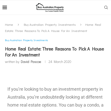
Home
Buy Australian Property Investments
Home Real
Estate: Three Reasons To Pick A House For An Investment
Buy Australian Property Investments
Home Real Estate: Three Reasons To Pick A House
For An Investment
written by
David Pascoe
24 March 2020
If you’re looking to buy an investment property in
Australia, you’re undoubtedly looking at different
home real estate options. You can buy a condo, a