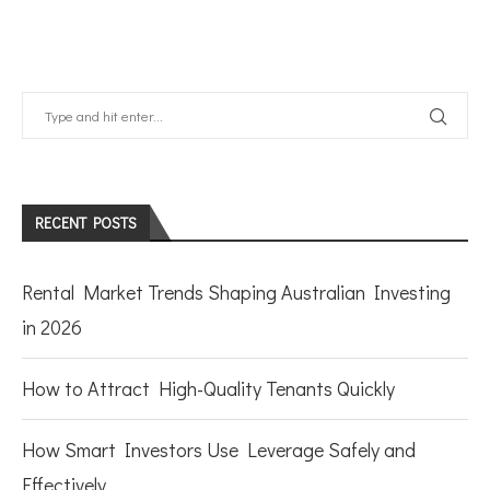
RECENT POSTS
Rental Market Trends Shaping Australian Investing
in 2026
How to Attract High-Quality Tenants Quickly
How Smart Investors Use Leverage Safely and
Effectively