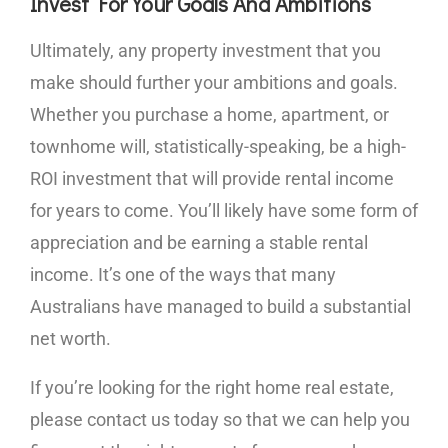
Invest For Your Goals And Ambitions
Ultimately, any property investment that you
make should further your ambitions and goals.
Whether you purchase a home, apartment, or
townhome will, statistically-speaking, be a high-
ROI investment that will provide rental income
for years to come. You’ll likely have some form of
appreciation and be earning a stable rental
income. It’s one of the ways that many
Australians have managed to build a substantial
net worth.
If you’re looking for the right home real estate,
please contact us today so that we can help you