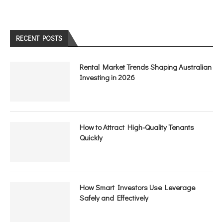
RECENT POSTS
Rental Market Trends Shaping Australian
Investing in 2026
How to Attract High-Quality Tenants
Quickly
How Smart Investors Use Leverage
Safely and Effectively