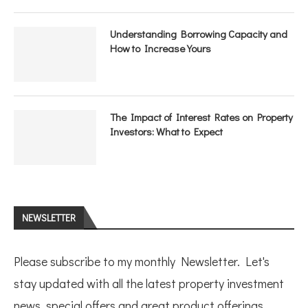
Understanding Borrowing Capacity and
How to Increase Yours
The Impact of Interest Rates on Property
Investors: What to Expect
NEWSLETTER
Please subscribe to my monthly Newsletter. Let's
stay updated with all the latest property investment
news, special offers and great product offerings.