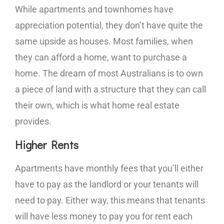
While apartments and townhomes have
appreciation potential, they don’t have quite the
same upside as houses. Most families, when
they can afford a home, want to purchase a
home. The dream of most Australians is to own
a piece of land with a structure that they can call
their own, which is what home real estate
provides.
Higher Rents
Apartments have monthly fees that you’ll either
have to pay as the landlord or your tenants will
need to pay. Either way, this means that tenants
will have less money to pay you for rent each