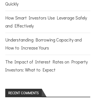
Quickly
How Smart Investors Use Leverage Safely
and Effectively
Understanding Borrowing Capacity and
How to Increase Yours
The Impact of Interest Rates on Property
Investors: What to Expect
RECENT COMMENTS