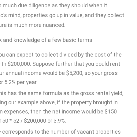
s much due diligence as they should when it
’s mind, properties go up in value, and they collect
icture is much more nuanced.
isk and knowledge of a few basic terms.
u can expect to collect divided by the cost of the
rth $200,000. Suppose further that you could rent
our annual income would be $5,200, so your gross
r 5.2% per year.
This has the same formula as the gross rental yield,
ng our example above, if the property brought in
 in expenses, then the net income would be $150
150 * 52 / $200,000 or 3.9%.
 corresponds to the number of vacant properties