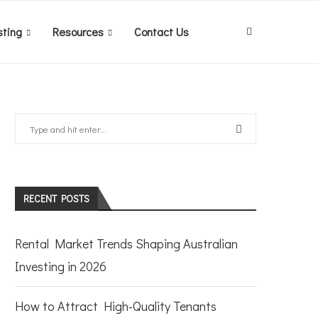
sting
Resources
Contact Us
RECENT POSTS
Rental Market Trends Shaping Australian
Investing in 2026
How to Attract High-Quality Tenants