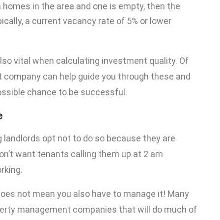
en homes in the area and one is empty, then the
cally, a current vacancy rate of 5% or lower
lso vital when calculating investment quality. Of
t company can help guide you through these and
ssible chance to be successful.
e
landlords opt not to do so because they are
’t want tenants calling them up at 2 am
rking.
 does not mean you also have to manage it! Many
operty management companies that will do much of