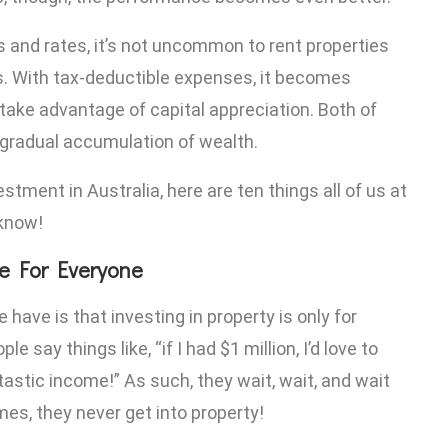
s and rates, it’s not uncommon to rent properties
. With tax-deductible expenses, it becomes
 take advantage of capital appreciation. Both of
 gradual accumulation of wealth.
estment in Australia, here are ten things all of us at
 know!
re For Everyone
ve is that investing in property is only for
 say things like, “if I had $1 million, I’d love to
tastic income!” As such, they wait, wait, and wait
omes, they never get into property!