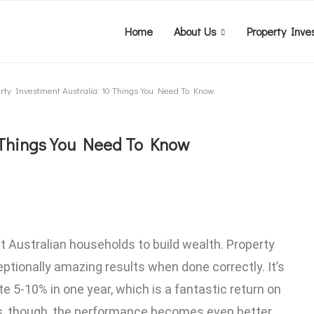
Home
About Us
Property Inve
rty Investment Australia: 10 Things You Need To Know
0 Things You Need To Know
t Australian households to build wealth. Property
ptionally amazing results when done correctly. It’s
 5-10% in one year, which is a fantastic return on
s, though, the performance becomes even better.