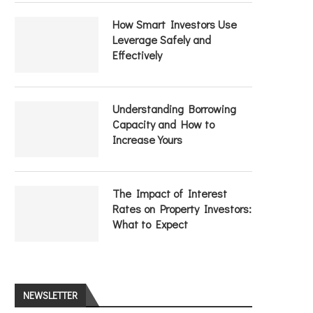
How Smart Investors Use
Leverage Safely and
Effectively
Understanding Borrowing
Capacity and How to
Increase Yours
The Impact of Interest
Rates on Property Investors:
What to Expect
NEWSLETTER