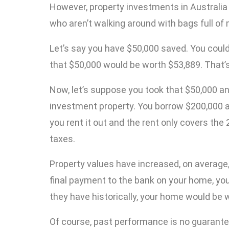
However, property investments in Australia 
who aren’t walking around with bags full of
Let’s say you have $50,000 saved. You could
that $50,000 would be worth $53,889. That’
Now, let’s suppose you took that $50,000 a
investment property. You borrow $200,000 a
you rent it out and the rent only covers th
taxes.
Property values have increased, on average
final payment to the bank on your home, you’l
they have historically, your home would be w
Of course, past performance is no guarantee o