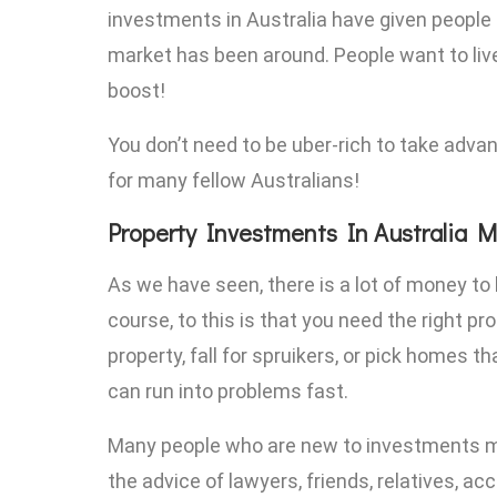
investments in Australia have given people f
market has been around. People want to live
boost!
You don’t need to be uber-rich to take adva
for many fellow Australians!
Property Investments In Australia M
As we have seen, there is a lot of money to
course, to this is that you need the right p
property, fall for spruikers, or pick homes 
can run into problems fast.
Many people who are new to investments ma
the advice of lawyers, friends, relatives, a