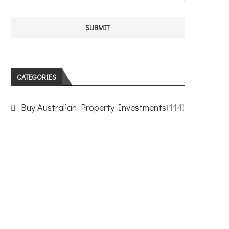
CATEGORIES
Buy Australian Property Investments
(114)