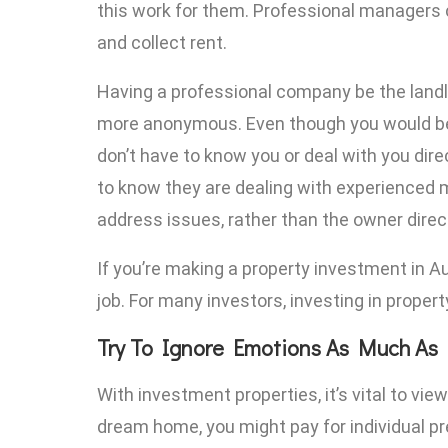
this work for them. Professional managers c
and collect rent.
Having a professional company be the landl
more anonymous. Even though you would be 
don’t have to know you or deal with you direc
to know they are dealing with experienced
address issues, rather than the owner direct
If you’re making a property investment in Aus
job. For many investors, investing in propert
Try To Ignore Emotions As Much As 
With investment properties, it’s vital to vi
dream home, you might pay for individual p