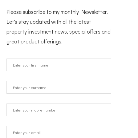
Please subscribe to my monthly Newsletter.
Let's stay updated with all the latest
property investment news, special offers and
great product offerings.