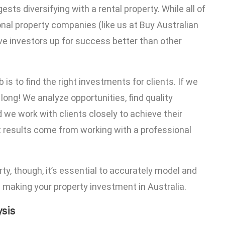
sts diversifying with a rental property. While all of
onal property companies (like us at Buy Australian
ive investors up for success better than other
is to find the right investments for clients. If we
 long! We analyze opportunities, find quality
 we work with clients closely to achieve their
est results come from working with a professional
y, though, it’s essential to accurately model and
 making your property investment in Australia.
ysis