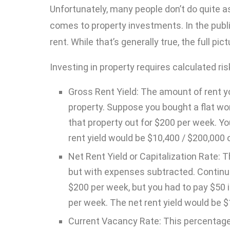
Unfortunately, many people don’t do quite a
comes to property investments. In the public
rent. While that’s generally true, the full p
Investing in property requires calculated r
Gross Rent Yield: The amount of rent yo
property. Suppose you bought a flat wo
that property out for $200 per week. Y
rent yield would be $10,400 / $200,000 o
Net Rent Yield or Capitalization Rate: 
but with expenses subtracted. Continui
$200 per week, but you had to pay $50
per week. The net rent yield would be $
Current Vacancy Rate: This percentage