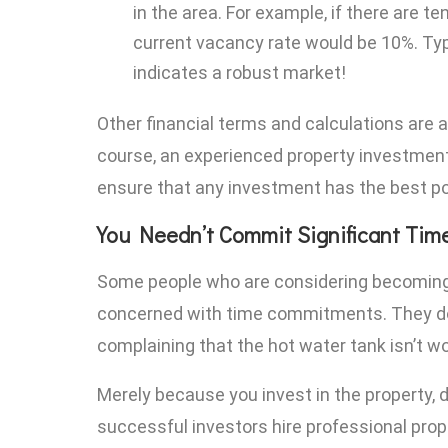
in the area. For example, if there are t
current vacancy rate would be 10%. Typi
indicates a robust market!
Other financial terms and calculations are a
course, an experienced property investmen
ensure that any investment has the best po
You Needn’t Commit Significant Tim
Some people who are considering becoming 
concerned with time commitments. They don
complaining that the hot water tank isn’t wo
Merely because you invest in the property,
successful investors hire professional pr