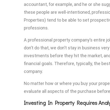
accountant, for example, and he or she sugge
these people are well-intentioned, professi
Properties) tend to be able to set prospect
professions.
A professional property company’s entire job 
don’t do that, we don’t stay in business very
investments before they hit the market, and
financial goals. Therefore, typically, the b
company.
No matter how or where you buy your propert
evaluate all aspects of the purchase before
Investing In Property Requires Anal