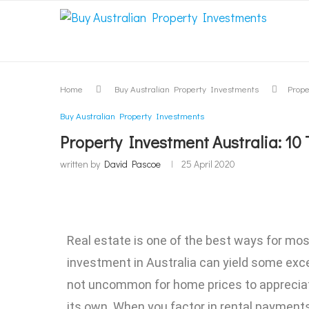
Home
Buy Australian Property Investments
Prope
Buy Australian Property Investments
Property Investment Australia: 1
written by
David Pascoe
25 April 2020
Real estate is one of the best ways for mos
investment in Australia can yield some exce
not uncommon for home prices to appreciate
its own. When you factor in rental payment