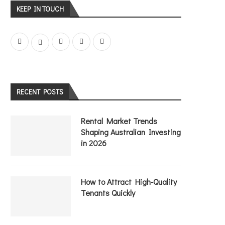
KEEP IN TOUCH
RECENT POSTS
Rental Market Trends
Shaping Australian Investing
in 2026
How to Attract High-Quality
Tenants Quickly