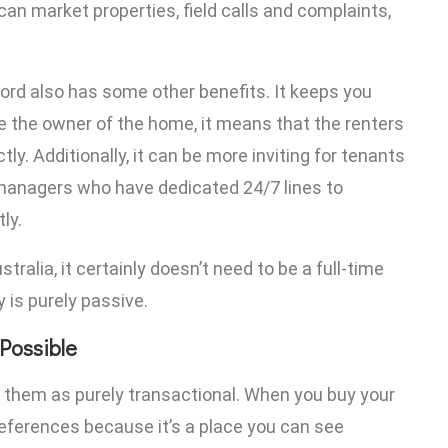
an market properties, field calls and complaints,
ord also has some other benefits. It keeps you
the owner of the home, it means that the renters
tly. Additionally, it can be more inviting for tenants
 managers who have dedicated 24/7 lines to
ly.
tralia, it certainly doesn’t need to be a full-time
y is purely passive.
Possible
ew them as purely transactional. When you buy your
references because it’s a place you can see