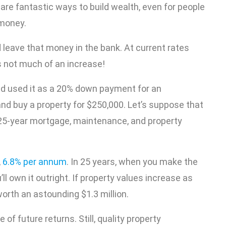
are fantastic ways to build wealth, even for people
 money.
 leave that money in the bank. At current rates
s not much of an increase!
nd used it as a 20% down payment for an
nd buy a property for $250,000. Let’s suppose that
e 25-year mortgage, maintenance, and property
,
6.8% per annum
. In 25 years, when you make the
l own it outright. If property values increase as
orth an astounding $1.3 million.
f future returns. Still, quality property