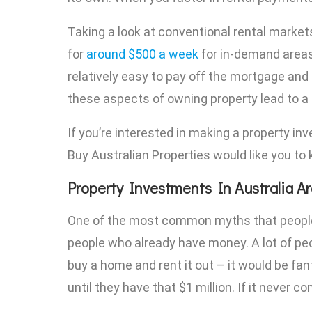
Taking a look at conventional rental market
for
around $500 a week
for in-demand areas
relatively easy to pay off the mortgage and
these aspects of owning property lead to a
If you’re interested in making a property inv
Buy Australian Properties would like you to
Property Investments In Australia A
One of the most common myths that people ha
people who already have money. A lot of people
buy a home and rent it out – it would be fan
until they have that $1 million. If it never c