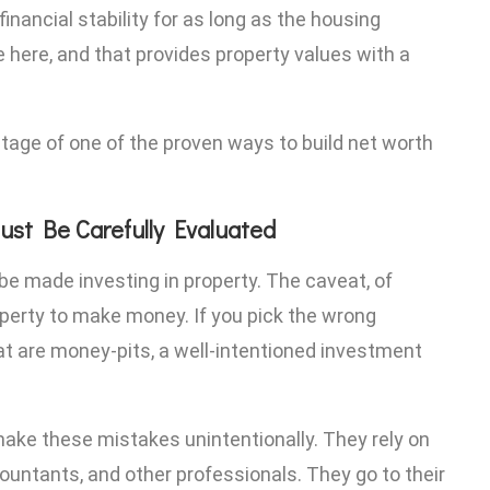
inancial stability for as long as the housing
 here, and that provides property values with a
ntage of one of the proven ways to build net worth
ust Be Carefully Evaluated
 be made investing in property. The caveat, of
roperty to make money. If you pick the wrong
that are money-pits, a well-intentioned investment
ke these mistakes unintentionally. They rely on
ccountants, and other professionals. They go to their