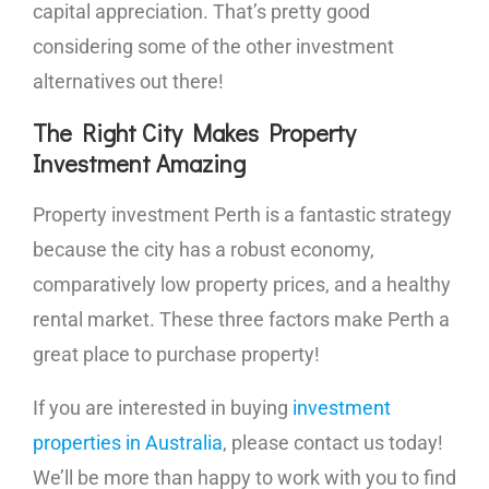
capital appreciation. That’s pretty good
considering some of the other investment
alternatives out there!
The Right City Makes Property
Investment Amazing
Property investment Perth is a fantastic strategy
because the city has a robust economy,
comparatively low property prices, and a healthy
rental market. These three factors make Perth a
great place to purchase property!
If you are interested in buying
investment
properties in Australia
, please contact us today!
We’ll be more than happy to work with you to find