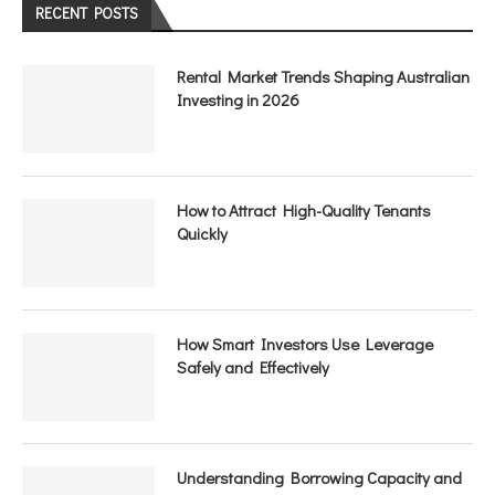
RECENT POSTS
Rental Market Trends Shaping Australian
Investing in 2026
How to Attract High-Quality Tenants
Quickly
How Smart Investors Use Leverage
Safely and Effectively
Understanding Borrowing Capacity and