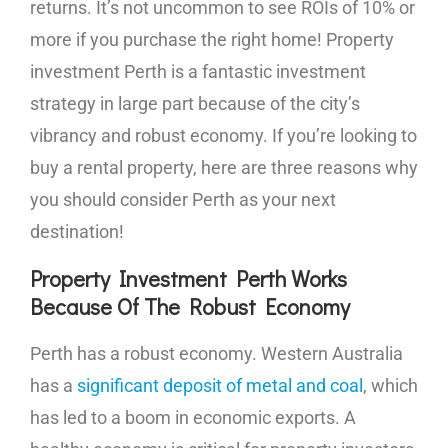
returns. It’s not uncommon to see ROIs of 10% or
more if you purchase the right home! Property
investment Perth is a fantastic investment
strategy in large part because of the city’s
vibrancy and robust economy. If you’re looking to
buy a rental property, here are three reasons why
you should consider Perth as your next
destination!
Property Investment Perth Works
Because Of The Robust Economy
Perth has a robust economy. Western Australia
has a
significant deposit of metal and coal
, which
has led to a boom in economic exports. A