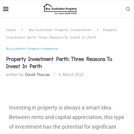
Home
Buy Australian Property Investments
Property
Investment Perth: Three Reasons To Invest In Perth
Buy Australian Property Investments
Property Investment Perth: Three Reasons To
Invest In Perth
written by
David Pascoe
6 March 2020
Investing in property is always a smart idea.
Between rents and capital appreciation, this type
of investment has the potential for significant