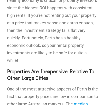
healthy economy is critical for property investors
since the highest ROI happens with consistent,
high rents. If you’re not renting out your property
at a price that makes sense and earns enough,
then the investment strategy falls flat very
quickly. Fortunately, Perth has a healthy
economic outlook, so your rental property
investments are likely to be safe for quite a
while!
Properties Are Inexpensive Relative To
Other Large Cities
One of the most attractive aspects of Perth is the
fact that property prices are low in comparison to
other large Australian markets. The
median