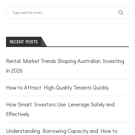
RECENT POSTS
Rental Market Trends Shaping Australian Investing
in 2026
How to Attract High-Quality Tenants Quickly
How Smart Investors Use Leverage Safely and
Effectively
Understanding Borrowing Capacity and How to