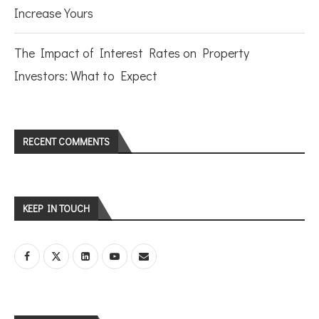
Increase Yours
The Impact of Interest Rates on Property
Investors: What to Expect
RECENT COMMENTS
KEEP IN TOUCH