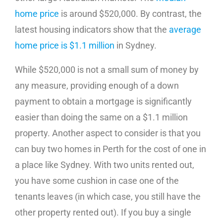
home price
is around $520,000. By contrast, the
latest housing indicators show that the
average
home price is $1.1 million
in Sydney.
While $520,000 is not a small sum of money by
any measure, providing enough of a down
payment to obtain a mortgage is significantly
easier than doing the same on a $1.1 million
property. Another aspect to consider is that you
can buy two homes in Perth for the cost of one in
a place like Sydney. With two units rented out,
you have some cushion in case one of the
tenants leaves (in which case, you still have the
other property rented out). If you buy a single