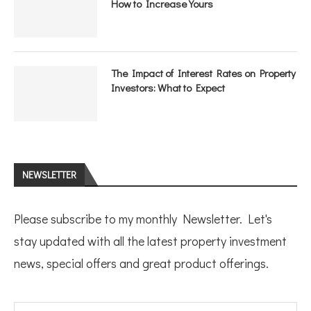
How to Increase Yours
The Impact of Interest Rates on Property
Investors: What to Expect
NEWSLETTER
Please subscribe to my monthly Newsletter. Let's
stay updated with all the latest property investment
news, special offers and great product offerings.