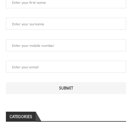
CATEGORIES