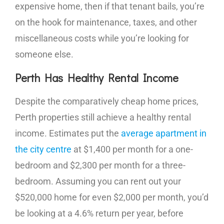
expensive home, then if that tenant bails, you’re
on the hook for maintenance, taxes, and other
miscellaneous costs while you’re looking for
someone else.
Perth Has Healthy Rental Income
Despite the comparatively cheap home prices,
Perth properties still achieve a healthy rental
income. Estimates put the
average apartment in
the city centre
at $1,400 per month for a one-
bedroom and $2,300 per month for a three-
bedroom. Assuming you can rent out your
$520,000 home for even $2,000 per month, you’d
be looking at a 4.6% return per year, before