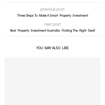
previous post
Three Steps To Make A Smart Property Investment
next post
Best Property Investment Australia: Finding The Right Deal!
YOU MAY ALSO LIKE