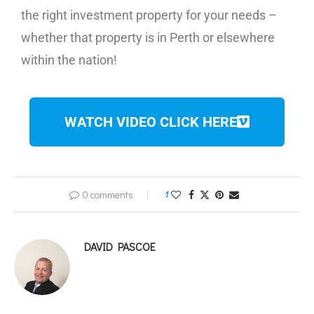
the right investment property for your needs –
whether that property is in Perth or elsewhere
within the nation!
WATCH VIDEO CLICK HERE
0 comments
1
DAVID PASCOE