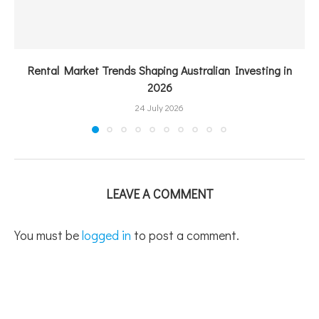
Rental Market Trends Shaping Australian Investing in
2026
24 July 2026
LEAVE A COMMENT
You must be
logged in
to post a comment.