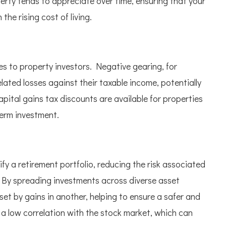
erty tends to appreciate over time, ensuring that your
he rising cost of living.
es to property investors. Negative gearing, for
elated losses against their taxable income, potentially
 capital gains tax discounts are available for properties
term investment.
ify a retirement portfolio, reducing the risk associated
 By spreading investments across diverse asset
fset by gains in another, helping to ensure a safer and
 a low correlation with the stock market, which can