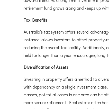
upward trend. As a long-term investment, prop
retirement fund grows along and keeps up with t
Tax Benefits
Australia’s tax system offers several advantag
instance, allows investors to offset property-r
reducing the overall tax liability. Additionally,
held for longer than a year, encouraging long-
Diversification of Assets
Investing in property offers a method to divers
with dependency on a single investment class.
classes, potential losses in one area can be of
more secure retirement. Real estate often has