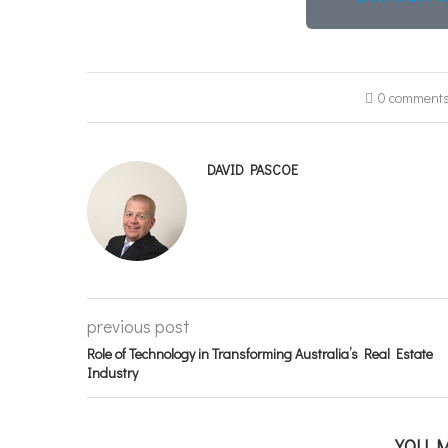
0 comment
DAVID PASCOE
previous post
Role of Technology in Transforming Australia’s Real Estate
Industry
YOU M