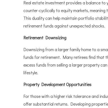
Real estate investment provides a balance to y
counter-cyclically to equity markets, meaning
This duality can help maintain portfolio stabili
retirement funds against unexpected shocks.
Retirement Downsizing
Downsizing from a larger family home to a smal
funds for retirement. Many retirees find that t
excess funds from selling a larger property ca
lifestyle.
Property Development Opportunities
For those with a higher risk tolerance and in
offer substantial returns. Developing propert