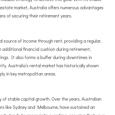
 estate market, Australia offers numerous advantages
ans of securing their retirement years.
 source of income through rent, providing a regular,
 additional financial cushion during retirement,
ngs. It also forms a buffer during downtimes in
ity. Australia’s rental market has historically shown
ply in key metropolitan areas.
 of stable capital growth. Over the years, Australian
nters like Sydney and Melbourne, have sustained an