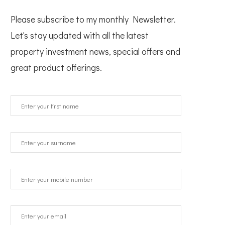
Please subscribe to my monthly Newsletter.
Let's stay updated with all the latest
property investment news, special offers and
great product offerings.