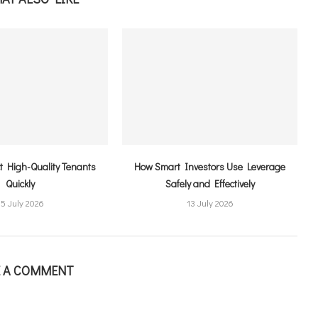
ct High-Quality Tenants
How Smart Investors Use Leverage
Quickly
Safely and Effectively
15 July 2026
13 July 2026
E A COMMENT