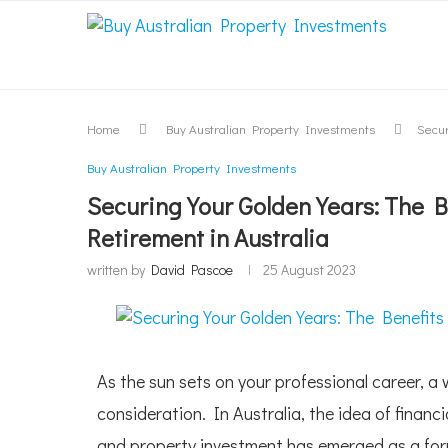
Home
Buy Australian Property Investments
Secur
Buy Australian Property Investments
Securing Your Golden Years: The B
Retirement in Australia
written by
David Pascoe
25 August 2023
As the sun sets on your professional career, 
consideration. In Australia, the idea of financ
and property investment has emerged as a formi