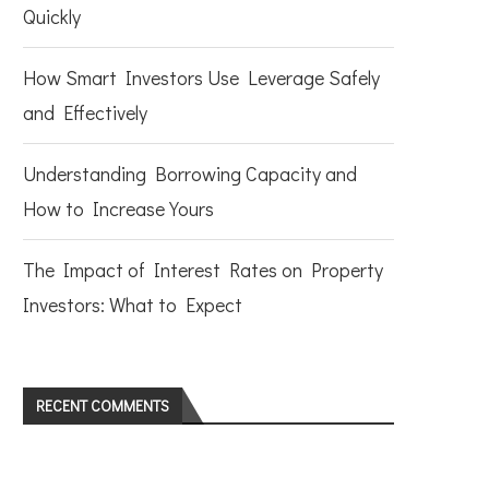
Quickly
How Smart Investors Use Leverage Safely
and Effectively
Understanding Borrowing Capacity and
How to Increase Yours
The Impact of Interest Rates on Property
Investors: What to Expect
RECENT COMMENTS