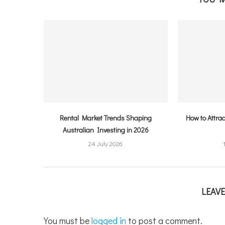
Rental Market Trends Shaping
How to Attra
Australian Investing in 2026
24 July 2026
LEAV
You must be
logged in
to post a comment.