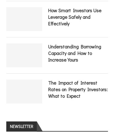
How Smart Investors Use
Leverage Safely and
Effectively
Understanding Borrowing
Capacity and How to
Increase Yours
The Impact of Interest
Rates on Property Investors:
What to Expect
NEWSLETTER