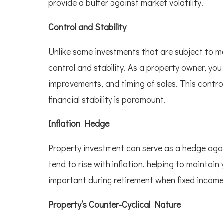
provide a buffer against market volatility.
Control and Stability
Unlike some investments that are subject to ma
control and stability. As a property owner, y
improvements, and timing of sales. This contro
financial stability is paramount.
Inflation Hedge
Property investment can serve as a hedge again
tend to rise with inflation, helping to maintain
important during retirement when fixed incomes
Property’s Counter-Cyclical Nature