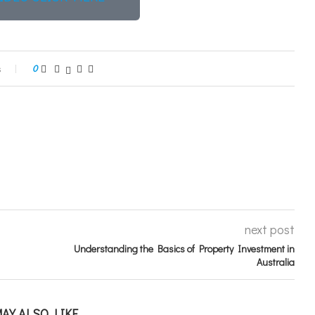
s
0
next post
Understanding the Basics of Property Investment in
Australia
AY ALSO LIKE