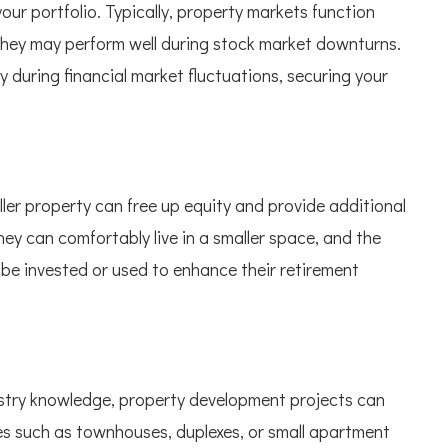
our portfolio. Typically, property markets function
 they may perform well during stock market downturns.
ty during financial market fluctuations, securing your
ler property can free up equity and provide additional
hey can comfortably live in a smaller space, and the
n be invested or used to enhance their retirement
dustry knowledge, property development projects can
ies such as townhouses, duplexes, or small apartment