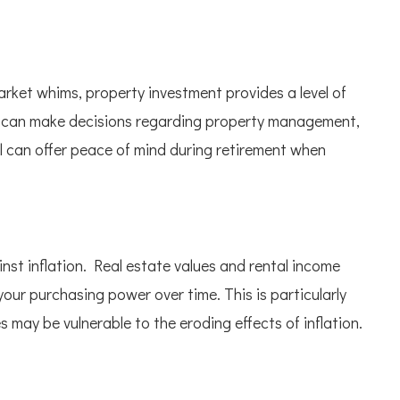
rket whims, property investment provides a level of
ou can make decisions regarding property management,
l can offer peace of mind during retirement when
st inflation. Real estate values and rental income
 your purchasing power over time. This is particularly
 may be vulnerable to the eroding effects of inflation.