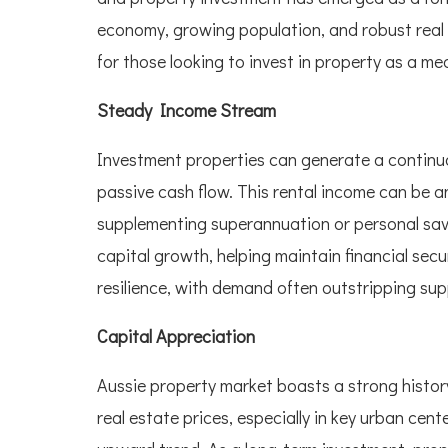
economy, growing population, and robust real
for those looking to invest in property as a me
Steady Income Stream
Investment properties can generate a continual
passive cash flow. This rental income can be an
supplementing superannuation or personal savi
capital growth, helping maintain financial secur
resilience, with demand often outstripping sup
Capital Appreciation
Aussie property market boasts a strong history
real estate prices, especially in key urban ce