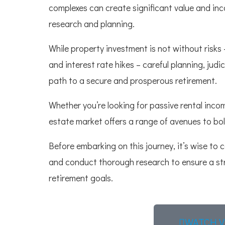
complexes can create significant value and inc
research and planning.
While property investment is not without risks 
and interest rate hikes – careful planning, ju
path to a secure and prosperous retirement.
Whether you’re looking for passive rental inco
estate market offers a range of avenues to bol
Before embarking on this journey, it’s wise to 
and conduct thorough research to ensure a st
retirement goals.
WATCH V