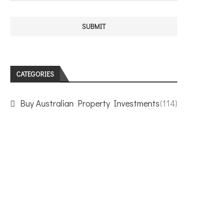
CATEGORIES
Buy Australian Property Investments
(114)