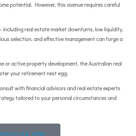
ome potential. However, this avenue requires careful
– including real estate market downturns, low liquidity,
dicious selection, and effective management can forge a
me or active property development, the Australian real
ster your retirement nest egg.
consult with financial advisors and real estate experts
rategy tailored to your personal circumstances and
IDEO CLICK HERE