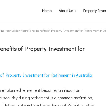
Home
About Us
Property Inve
ing Your Golden Years: The Benefits of Property Investment for Retirement in Au
enefits of Property Investment for
a well-planned retirement becomes an important
ial security during retirement is a common aspiration,
dable strategy to achieve this goal. With its stable