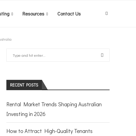
sting
Resources
Contact Us
stralia
RECENT POSTS
Rental Market Trends Shaping Australian
Investing in 2026
How to Attract High-Quality Tenants