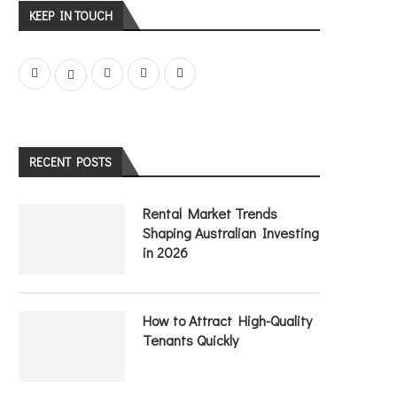
KEEP IN TOUCH
RECENT POSTS
Rental Market Trends
Shaping Australian Investing
in 2026
How to Attract High-Quality
Tenants Quickly