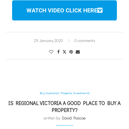
WATCH VIDEO CLICK HERE
29 January 2020
0 comments
Buy Australian Property Investments
IS REGIONAL VICTORIA A GOOD PLACE TO BUY A
PROPERTY?
written by
David Pascoe