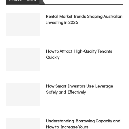
Rental Market Trends Shaping Australian
Investing in 2026
How to Attract High-Quality Tenants
Quickly
How Smart Investors Use Leverage
Safely and Effectively
Understanding Borrowing Capacity and
How to Increase Yours