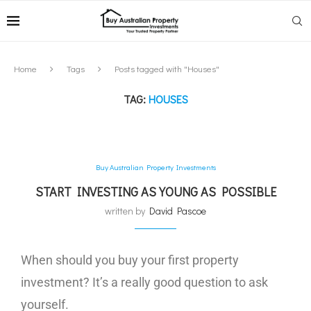
Home
Tags
Posts tagged with "Houses"
TAG:
HOUSES
Buy Australian Property Investments
START INVESTING AS YOUNG AS POSSIBLE
written by
David Pascoe
When should you buy your first property
investment? It’s a really good question to ask
yourself.