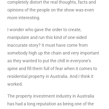
completely distort the real thoughts, facts and
opinions of the people on the show was even
more interesting.
I wonder who gave the order to create,
manipulate and run this kind of one-sided
inaccurate story? It must have come from
somebody high up the chain and very important
as they wanted to put the chill in everyone’s
spine and fill them full of fear when it comes to
residential property in Australia. And I think it
worked.
The property investment industry in Australia
has had a long reputation as being one of the