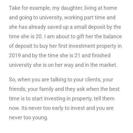
Take for example, my daughter, living at home
and going to university, working part time and
she has already saved up a small deposit by the
time she is 20. I am about to gift her the balance
of deposit to buy her first investment property in
2019 and by the time she is 21 and finished
university she is on her way and in the market.
So, when you are talking to your clients, your
friends, your family and they ask when the best
time is to start investing in property, tell them
now. Its never too early to invest and you are
never too young.