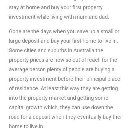
stay at home and buy your first property
investment while living with mum and dad.
Gone are the days when you save up a small or
large deposit and buy your first home to live in.
Some cities and suburbs in Australia the
property prices are now so out of reach for the
average person plenty of people are buying a
property investment before their principal place
of residence. At least this way they are getting
into the property market and getting some
capital growth which, they can use down the
road for a deposit when they eventually buy their
home to live in.