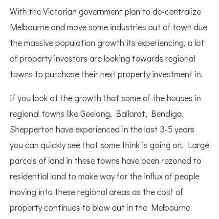
With the Victorian government plan to de-centralize
Melbourne and move some industries out of town due
the massive population growth its experiencing, a lot
of property investors are looking towards regional
towns to purchase their next property investment in.
If you look at the growth that some of the houses in
regional towns like Geelong, Ballarat, Bendigo,
Shepperton have experienced in the last 3-5 years
you can quickly see that some think is going on. Large
parcels of land in these towns have been rezoned to
residential land to make way for the influx of people
moving into these regional areas as the cost of
property continues to blow out in the Melbourne