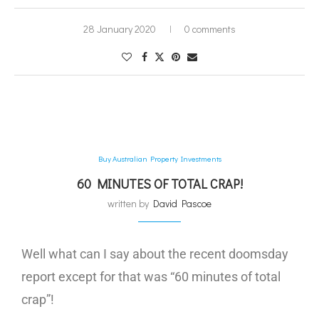
28 January 2020
0 comments
Buy Australian Property Investments
60 MINUTES OF TOTAL CRAP!
written by
David Pascoe
Well what can I say about the recent doomsday
report except for that was “60 minutes of total
crap”!