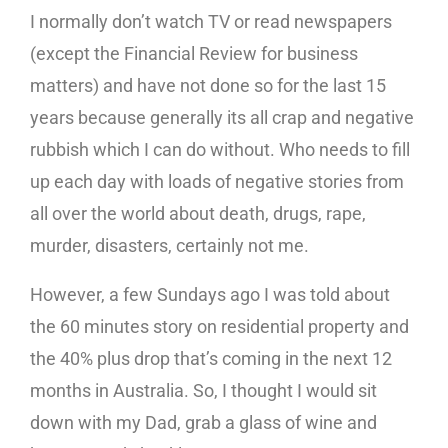
I normally don’t watch TV or read newspapers
(except the Financial Review for business
matters) and have not done so for the last 15
years because generally its all crap and negative
rubbish which I can do without. Who needs to fill
up each day with loads of negative stories from
all over the world about death, drugs, rape,
murder, disasters, certainly not me.
However, a few Sundays ago I was told about
the 60 minutes story on residential property and
the 40% plus drop that’s coming in the next 12
months in Australia. So, I thought I would sit
down with my Dad, grab a glass of wine and