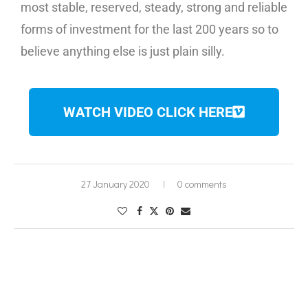
most stable, reserved, steady, strong and reliable
forms of investment for the last 200 years so to
believe anything else is just plain silly.
WATCH VIDEO CLICK HERE
27 January 2020
0 comments