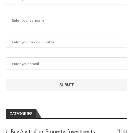
CATEGORIES
Buy Australian Property Investments
(114)