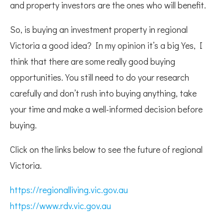
and property investors are the ones who will benefit.
So, is buying an investment property in regional
Victoria a good idea? In my opinion it’s a big Yes, I
think that there are some really good buying
opportunities. You still need to do your research
carefully and don’t rush into buying anything, take
your time and make a well-informed decision before
buying.
Click on the links below to see the future of regional
Victoria.
https://regionalliving.vic.gov.au
https://www.rdv.vic.gov.au