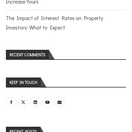
Increase Yours
The Impact of Interest Rates on Property
Investors: What to Expect
RECENT COMMENTS
KEEP IN TOUCH
RECENT POSTS