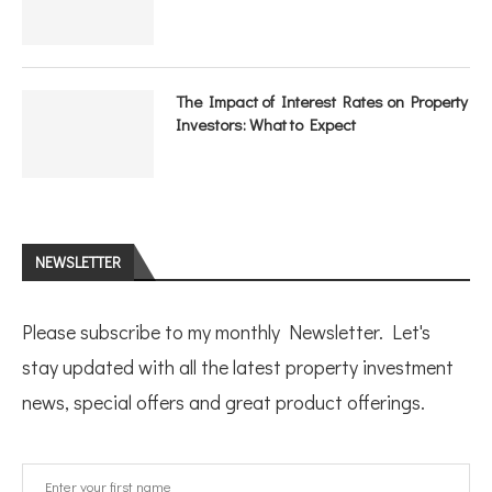
The Impact of Interest Rates on Property
Investors: What to Expect
NEWSLETTER
Please subscribe to my monthly Newsletter. Let's
stay updated with all the latest property investment
news, special offers and great product offerings.