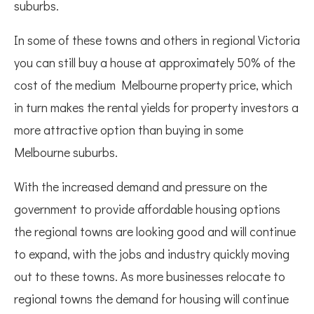
suburbs.
In some of these towns and others in regional Victoria
you can still buy a house at approximately 50% of the
cost of the medium Melbourne property price, which
in turn makes the rental yields for property investors a
more attractive option than buying in some
Melbourne suburbs.
With the increased demand and pressure on the
government to provide affordable housing options
the regional towns are looking good and will continue
to expand, with the jobs and industry quickly moving
out to these towns. As more businesses relocate to
regional towns the demand for housing will continue