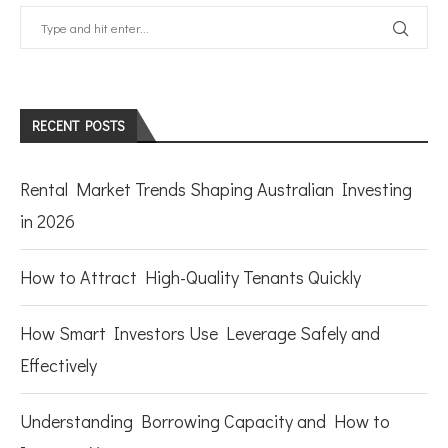
RECENT POSTS
Rental Market Trends Shaping Australian Investing
in 2026
How to Attract High-Quality Tenants Quickly
How Smart Investors Use Leverage Safely and
Effectively
Understanding Borrowing Capacity and How to