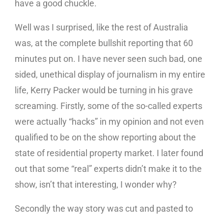
have a good chuckle.
Well was I surprised, like the rest of Australia
was, at the complete bullshit reporting that 60
minutes put on. I have never seen such bad, one
sided, unethical display of journalism in my entire
life, Kerry Packer would be turning in his grave
screaming. Firstly, some of the so-called experts
were actually “hacks” in my opinion and not even
qualified to be on the show reporting about the
state of residential property market. I later found
out that some “real” experts didn’t make it to the
show, isn’t that interesting, I wonder why?
Secondly the way story was cut and pasted to