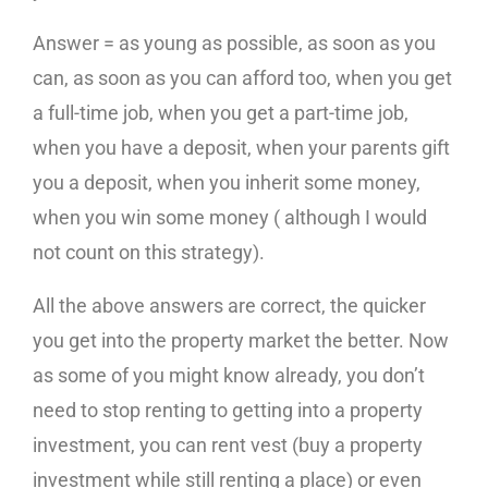
Answer = as young as possible, as soon as you
can, as soon as you can afford too, when you get
a full-time job, when you get a part-time job,
when you have a deposit, when your parents gift
you a deposit, when you inherit some money,
when you win some money ( although I would
not count on this strategy).
All the above answers are correct, the quicker
you get into the property market the better. Now
as some of you might know already, you don’t
need to stop renting to getting into a property
investment, you can rent vest (buy a property
investment while still renting a place) or even