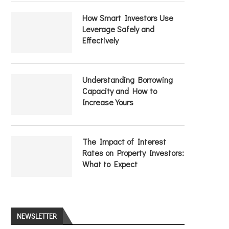
How Smart Investors Use
Leverage Safely and
Effectively
Understanding Borrowing
Capacity and How to
Increase Yours
The Impact of Interest
Rates on Property Investors:
What to Expect
NEWSLETTER