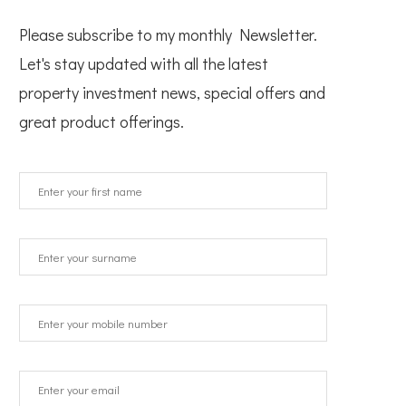
Please subscribe to my monthly Newsletter.
Let's stay updated with all the latest
property investment news, special offers and
great product offerings.