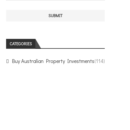
CATEGORIES
Buy Australian Property Investments
(114)