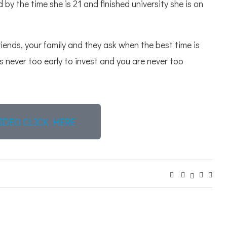
 by the time she is 21 and finished university she is on
riends, your family and they ask when the best time is
ts never too early to invest and you are never too
IDEO CLICK HERE