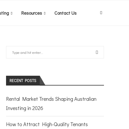
sting
Resources
Contact Us
RECENT POSTS
Rental Market Trends Shaping Australian
Investing in 2026
How to Attract High-Quality Tenants