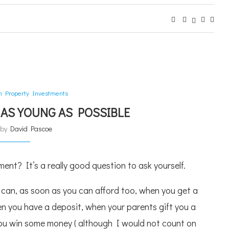
an Property Investments
 AS YOUNG AS POSSIBLE
n by
David Pascoe
ent? It’s a really good question to ask yourself.
 can, as soon as you can afford too, when you get a
hen you have a deposit, when your parents gift you a
ou win some money ( although I would not count on