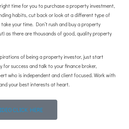
right time for you to purchase a property investment,
ing habits, cut back or look at a different type of
ou take your time. Don’t rush and buy a property
) as there are thousands of good, quality property
irations of being a property investor, just start
y for success and talk to your finance broker,
pert who is independent and client focused. Work with
nd your best interests at heart.
IDEO CLICK HERE