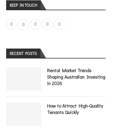
KEEP IN TOUCH
RECENT POSTS
Rental Market Trends
Shaping Australian Investing
in 2026
How to Attract High-Quality
Tenants Quickly