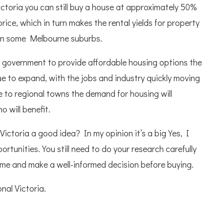
ictoria you can still buy a house at approximately 50%
ice, which in turn makes the rental yields for property
 in some Melbourne suburbs.
 government to provide affordable housing options the
ue to expand, with the jobs and industry quickly moving
 to regional towns the demand for housing will
 will benefit.
Victoria a good idea? In my opinion it’s a big Yes, I
rtunities. You still need to do your research carefully
time and make a well-informed decision before buying.
onal Victoria.