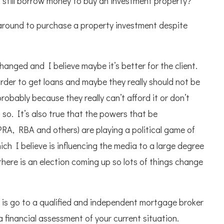
 still borrow money to buy an investment property?
ey around to purchase a property investment despite
changed and I believe maybe it’s better for the client.
harder to get loans and maybe they really should not be
obably because they really can’t afford it or don’t
 so. It’s also true that the powers that be
RA, RBA and others) are playing a political game of
h I believe is influencing the media to a large degree
ere is an election coming up so lots of things change
 is go to a qualified and independent mortgage broker
 financial assessment of your current situation.