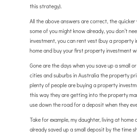
this strategy).
All the above answers are correct, the quicker
some of you might know already, you don’t need
investment, you can rent vest (buy a property in
home and buy your first property investment wh
Gone are the days when you save up a small or 
cities and suburbs in Australia the property p
plenty of people are buying a property investme
this way they are getting into the property m
use down the road for a deposit when they event
Take for example, my daughter, living at home 
already saved up a small deposit by the time sh