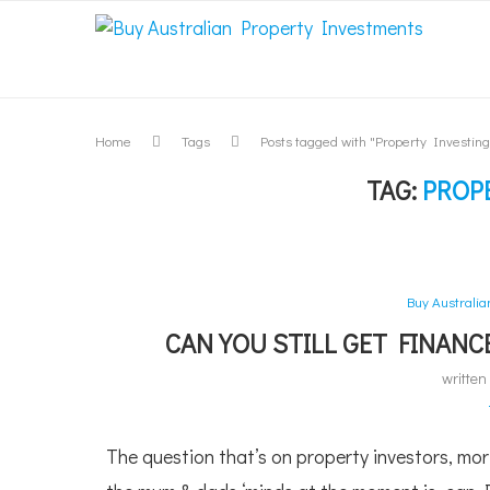
Home
Tags
Posts tagged with "Property Investing
TAG:
PROP
Buy Australi
CAN YOU STILL GET FINAN
writte
The question that’s on property investors, mo