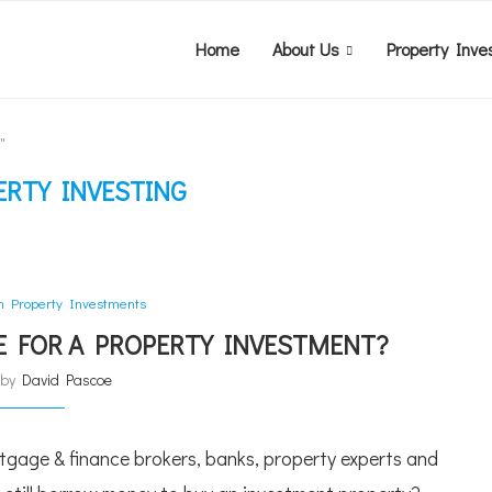
Home
About Us
Property Inve
"
ERTY INVESTING
an Property Investments
CE FOR A PROPERTY INVESTMENT?
n by
David Pascoe
rtgage & finance brokers, banks, property experts and