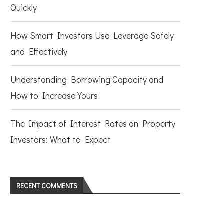
Quickly
How Smart Investors Use Leverage Safely
and Effectively
Understanding Borrowing Capacity and
How to Increase Yours
The Impact of Interest Rates on Property
Investors: What to Expect
RECENT COMMENTS