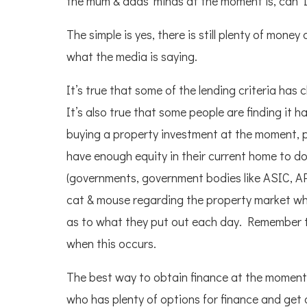
the mum & dads ‘minds at the moment is, can I
The simple is yes, there is still plenty of mon
what the media is saying.
It’s true that some of the lending criteria has 
It’s also true that some people are finding it 
buying a property investment at the moment, pr
have enough equity in their current home to do
(governments, government bodies like ASIC, AP
cat & mouse regarding the property market whic
as to what they put out each day. Remember th
when this occurs.
The best way to obtain finance at the moment
who has plenty of options for finance and get a