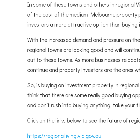
In some of these towns and others in regional V
of the cost of the medium Melbourne property pr
investors a more attractive option than buying
With the increased demand and pressure on the
regional towns are looking good and will contin
out to these towns. As more businesses relocate
continue and property investors are the ones who
So, is buying an investment property in regional 
think that there are some really good buying oppo
and don’t rush into buying anything, take your 
Click on the links below to see the future of regi
https://regionalliving.vic.gov.au