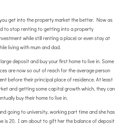
 you get into the property market the better. Now as
 to stop renting to getting into a property
vestment while still renting a place) or even stay at
ile living with mum and dad.
large deposit and buy your first home to live in. Some
rices are now so out of reach for the average person
nt before their principal place of residence. At least
arket and getting some capital growth which, they can
ually buy their home to live in.
and going to university, working part time and she has
e is 20. I am about to gift her the balance of deposit