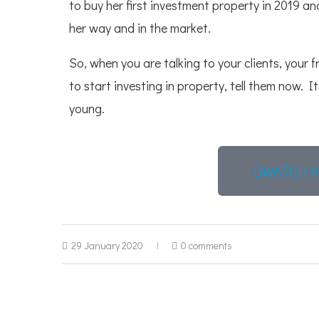
to buy her first investment property in 2019 and
her way and in the market.
So, when you are talking to your clients, your f
to start investing in property, tell them now. I
young.
WATCH V
29 January 2020
0 comments