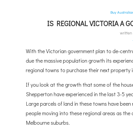
Buy Australi
IS REGIONAL VICTORIA A 
writte
With the Victorian government plan to de-cent
due the massive population growth its experienc
regional towns to purchase their next property 
If you look at the growth that some of the house
Shepperton have experienced in the last 3-5 yea
Large parcels of land in these towns have been r
people moving into these regional areas as the 
Melbourne suburbs.