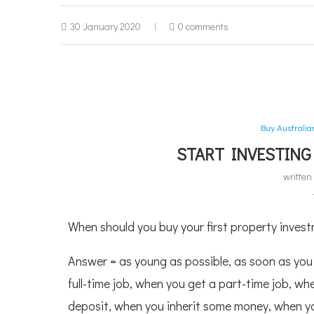
30 January 2020
0 comments
Buy Australi
START INVESTING
writte
When should you buy your first property investm
Answer = as young as possible, as soon as you
full-time job, when you get a part-time job, w
deposit, when you inherit some money, when y