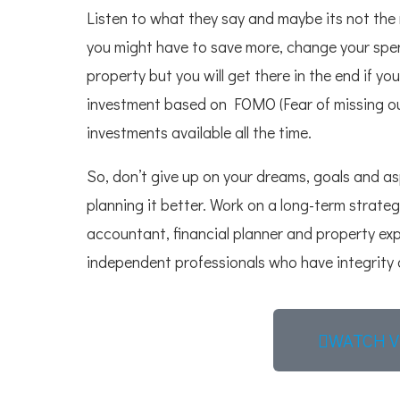
Listen to what they say and maybe its not the 
you might have to save more, change your spend
property but you will get there in the end if y
investment based on FOMO (Fear of missing out
investments available all the time.
So, don’t give up on your dreams, goals and asp
planning it better. Work on a long-term strateg
accountant, financial planner and property ex
independent professionals who have integrity a
WATCH V