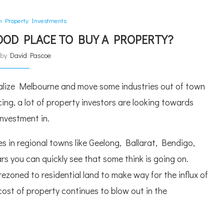
an Property Investments
GOOD PLACE TO BUY A PROPERTY?
n by
David Pascoe
ralize Melbourne and move some industries out of town
ing, a lot of property investors are looking towards
investment in.
s in regional towns like Geelong, Ballarat, Bendigo,
rs you can quickly see that some think is going on.
ezoned to residential land to make way for the influx of
cost of property continues to blow out in the